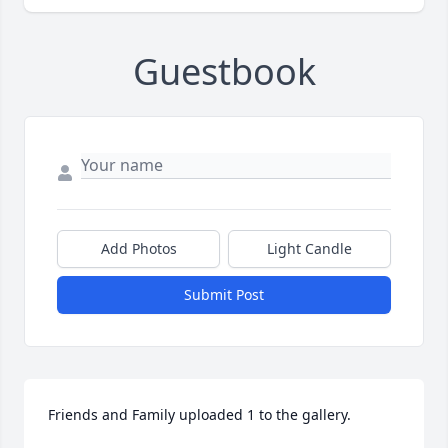
Guestbook
Add Photos
Light Candle
Submit Post
Friends and Family uploaded 1 to the gallery.