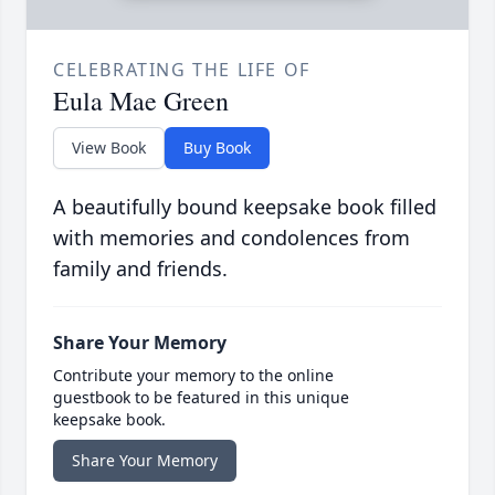
CELEBRATING THE LIFE OF
Eula Mae Green
View Book
Buy Book
A beautifully bound keepsake book filled
with memories and condolences from
family and friends.
Share Your Memory
Contribute your memory to the online
guestbook to be featured in this unique
keepsake book.
Share Your Memory