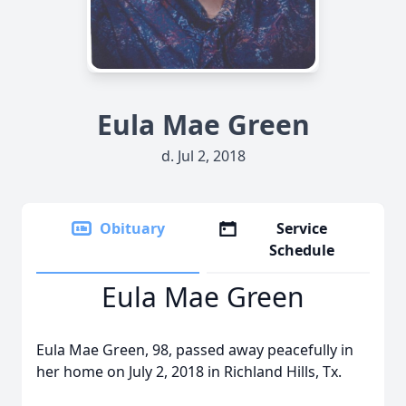
Eula Mae Green
d. Jul 2, 2018
Obituary
Service
Schedule
Eula Mae Green
Eula Mae Green, 98, passed away peacefully in
her home on July 2, 2018 in Richland Hills, Tx.