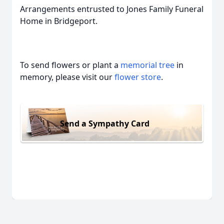
Arrangements entrusted to Jones Family Funeral
Home in Bridgeport.
To send flowers or plant a
memorial tree
in
memory, please visit our
flower store
.
Send a Sympathy Card