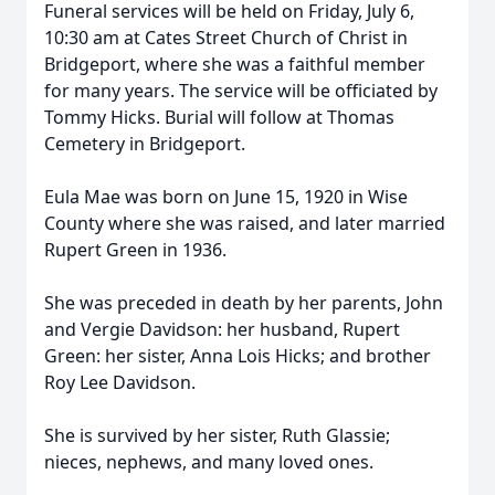
Funeral services will be held on Friday, July 6,
10:30 am at Cates Street Church of Christ in
Bridgeport, where she was a faithful member
for many years. The service will be officiated by
Tommy Hicks. Burial will follow at Thomas
Cemetery in Bridgeport.
Eula Mae was born on June 15, 1920 in Wise
County where she was raised, and later married
Rupert Green in 1936.
She was preceded in death by her parents, John
and Vergie Davidson: her husband, Rupert
Green: her sister, Anna Lois Hicks; and brother
Roy Lee Davidson.
She is survived by her sister, Ruth Glassie;
nieces, nephews, and many loved ones.