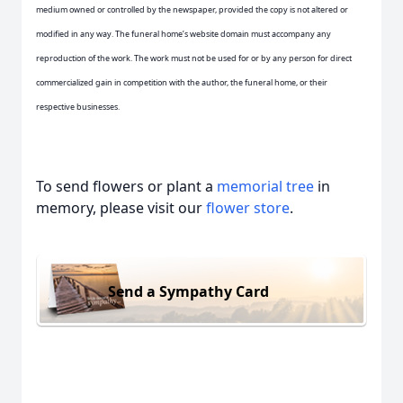
medium owned or controlled by the newspaper, provided the copy is not altered or
modified in any way. The funeral home’s website domain must accompany any
reproduction of the work. The work must not be used for or by any person for direct
commercialized gain in competition with the author, the funeral home, or their
respective businesses.
To send flowers or plant a
memorial tree
in
memory, please visit our
flower store
.
Send a Sympathy Card