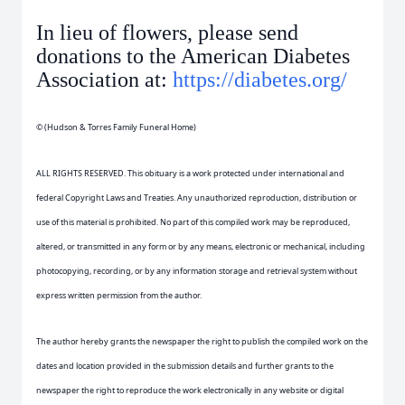
In lieu of flowers, please send
donations to the American Diabetes
Association at:
https://diabetes.org/
© (Hudson & Torres Family Funeral Home)
ALL RIGHTS RESERVED. This obituary is a work protected under international and
federal Copyright Laws and Treaties. Any unauthorized reproduction, distribution or
use of this material is prohibited. No part of this compiled work may be reproduced,
altered, or transmitted in any form or by any means, electronic or mechanical, including
photocopying, recording, or by any information storage and retrieval system without
express written permission from the author.
The author hereby grants the newspaper the right to publish the compiled work on the
dates and location provided in the submission details and further grants to the
newspaper the right to reproduce the work electronically in any website or digital