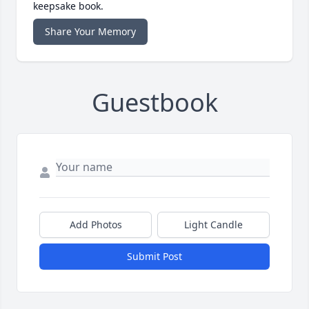
keepsake book.
Share Your Memory
Guestbook
Add Photos
Light Candle
Submit Post