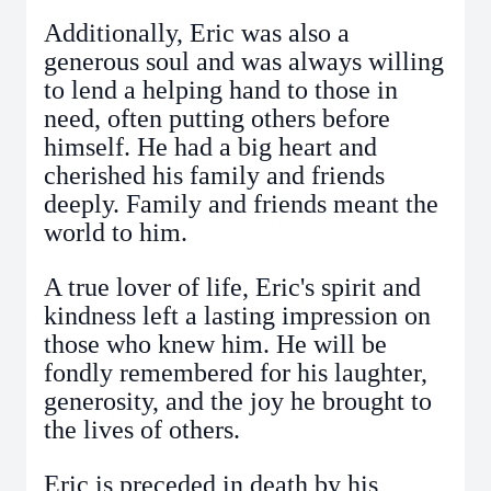
Additionally, Eric was also a
generous soul and was always willing
to lend a helping hand to those in
need, often putting others before
himself. He had a big heart and
cherished his family and friends
deeply. Family and friends meant the
world to him.
A true lover of life, Eric's spirit and
kindness left a lasting impression on
those who knew him. He will be
fondly remembered for his laughter,
generosity, and the joy he brought to
the lives of others.
Eric is preceded in death by his