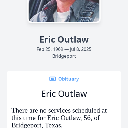
Eric Outlaw
Feb 25, 1969 — Jul 8, 2025
Bridgeport
Obituary
Eric Outlaw
There are no services scheduled at
this time for Eric Outlaw, 56, of
Bridgeport, Texas.