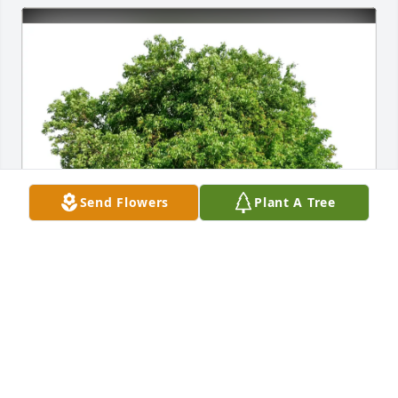
Send Flowers
Plant A Tree
The Rice Family purchased Eco-Friendly Memorial 
Trees for Eric Outlaw
THE RICE FAMILY