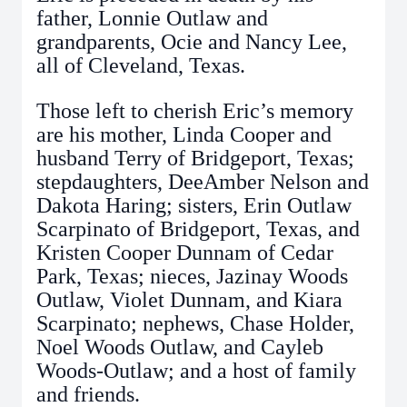
father, Lonnie Outlaw and
grandparents, Ocie and Nancy Lee,
all of Cleveland, Texas.
Those left to cherish Eric’s memory
are his mother, Linda Cooper and
husband Terry of Bridgeport, Texas;
stepdaughters, DeeAmber Nelson and
Dakota Haring; sisters, Erin Outlaw
Scarpinato of Bridgeport, Texas, and
Kristen Cooper Dunnam of Cedar
Park, Texas; nieces, Jazinay Woods
Outlaw, Violet Dunnam, and Kiara
Scarpinato; nephews, Chase Holder,
Noel Woods Outlaw, and Cayleb
Woods-Outlaw; and a host of family
and friends.