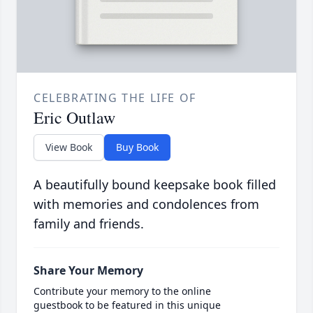
CELEBRATING THE LIFE OF
Eric Outlaw
View Book
Buy Book
A beautifully bound keepsake book filled
with memories and condolences from
family and friends.
Share Your Memory
Contribute your memory to the online
guestbook to be featured in this unique