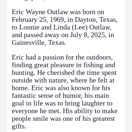
Eric Wayne Outlaw was born on
February 25, 1969, in Dayton, Texas,
to Lonnie and Linda (Lee) Outlaw,
and passed away on July 8, 2025, in
Gainesville, Texas.
Eric had a passion for the outdoors,
finding great pleasure in fishing and
hunting. He cherished the time spent
outside with nature, where he felt at
home. Eric was also known for his
fantastic sense of humor, his main
goal in life was to bring laughter to
everyone he met. His ability to make
people smile was one of his greatest
gifts.