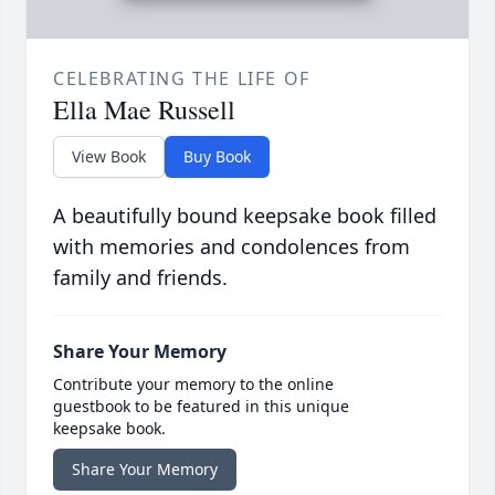
CELEBRATING THE LIFE OF
Ella Mae Russell
View Book
Buy Book
A beautifully bound keepsake book filled
with memories and condolences from
family and friends.
Share Your Memory
Contribute your memory to the online
guestbook to be featured in this unique
keepsake book.
Share Your Memory