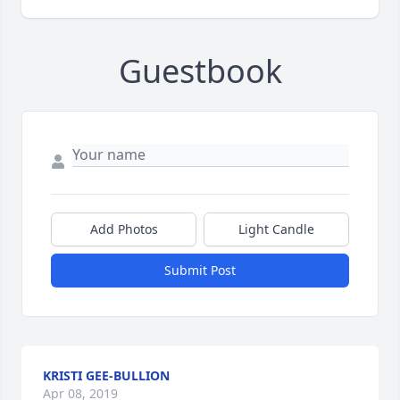
Guestbook
Add Photos
Light Candle
Submit Post
KRISTI GEE-BULLION
Apr 08, 2019