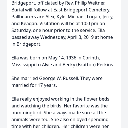
Bridgeport, officiated by Rev. Philip Weitner.
Burial will follow at East Bridgeport Cemetery.
Pallbearers are Alex, Kyle, Michael, Logan, Jerry,
and Keagan. Visitation will be at 1:00 pm on
Saturday, one hour prior to the service. Ella
passed away Wednesday, April 3, 2019 at home
in Bridgeport.
Ella was born on May 14, 1936 in Corinth,
Mississippi to Alvie and Becky (Bratton) Perkins.
She married George W. Russell. They were
married for 17 years.
Ella really enjoyed working in the flower beds
and watching the birds. Her favorite was the
hummingbird. She always made sure all the
animals were fed. She also enjoyed spending
time with her children. Her children were her