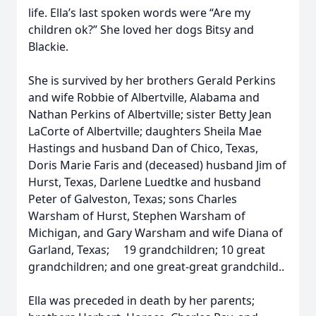
life. Ella’s last spoken words were “Are my
children ok?” She loved her dogs Bitsy and
Blackie.
She is survived by her brothers Gerald Perkins
and wife Robbie of Albertville, Alabama and
Nathan Perkins of Albertville; sister Betty Jean
LaCorte of Albertville; daughters Sheila Mae
Hastings and husband Dan of Chico, Texas,
Doris Marie Faris and (deceased) husband Jim of
Hurst, Texas, Darlene Luedtke and husband
Peter of Galveston, Texas; sons Charles
Warsham of Hurst, Stephen Warsham of
Michigan, and Gary Warsham and wife Diana of
Garland, Texas; 19 grandchildren; 10 great
grandchildren; and one great-great grandchild..
Ella was preceded in death by her parents;