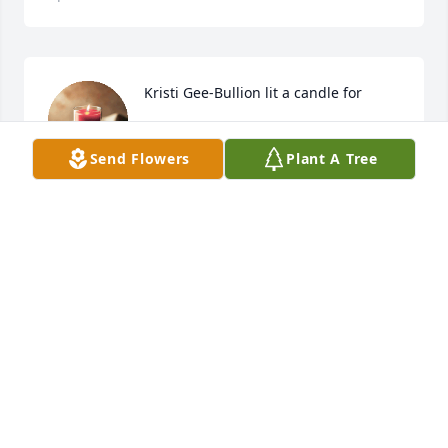
Kristi Gee-Bullion lit a candle for
KRISTI GEE-BULLION
Send Flowers
Plant A Tree
Apr 08, 2019
Ella Mae Memories

I enjoyed just conversing with her as much as she 
did.

We often referred to her as Nellie

She loved to share experiences of her childhood.

She loved to play card games with us in the 
evenings.

She loved to listen to songs by Engelbert 