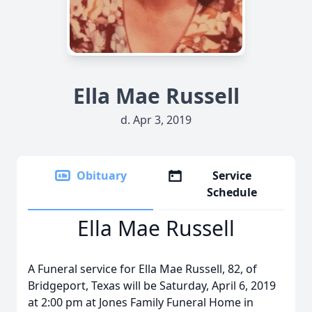
Ella Mae Russell
d. Apr 3, 2019
Obituary
Service
Schedule
Ella Mae Russell
A Funeral service for Ella Mae Russell, 82, of
Bridgeport, Texas will be Saturday, April 6, 2019
at 2:00 pm at Jones Family Funeral Home in