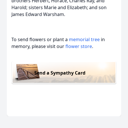
brothers Herbert, Horace, Charles Ray, and
Harold; sisters Marie and Elizabeth; and son
James Edward Warsham.
To send flowers or plant a
memorial tree
in
memory, please visit our
flower store
.
Send a Sympathy Card