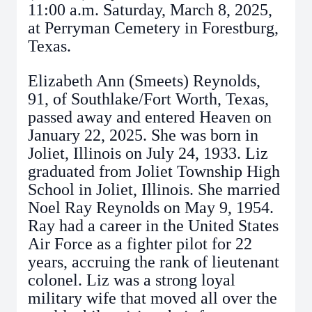
11:00 a.m. Saturday, March 8, 2025,
at Perryman Cemetery in Forestburg,
Texas.
Elizabeth Ann (Smeets) Reynolds,
91, of Southlake/Fort Worth, Texas,
passed away and entered Heaven on
January 22, 2025. She was born in
Joliet, Illinois on July 24, 1933. Liz
graduated from Joliet Township High
School in Joliet, Illinois. She married
Noel Ray Reynolds on May 9, 1954.
Ray had a career in the United States
Air Force as a fighter pilot for 22
years, accruing the rank of lieutenant
colonel. Liz was a strong loyal
military wife that moved all over the