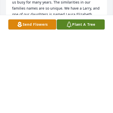
us busy for many years. The similarities in our 
families names are so unique. We have a Larry, and 
one of our daughters is named Laura Elizabeth. 
Noel and Liz were both wonderful friends.

Send Flowers
Plant A Tree
I’m so sorry for the loss, but grateful to have known 
them.
LARRY AND PAULA REYNOLDS
Jul 12, 2025
Aunt Babe played huge role in my Mom's life. ❤️ I'm 
am eternally grateful for the love she shared with 
my Mom as well as my immediate family. ❤️ To my 
distant family...I will be praying for your broken 
hearts today and beyond. Love you all. ❤️
KRISTIN DOMINGUEZ