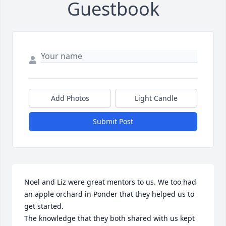
Guestbook
Add Photos
Light Candle
Submit Post
Noel and Liz were great mentors to us. We too had 
an apple orchard in Ponder that they helped us to 
get started. 

The knowledge that they both shared with us kept 