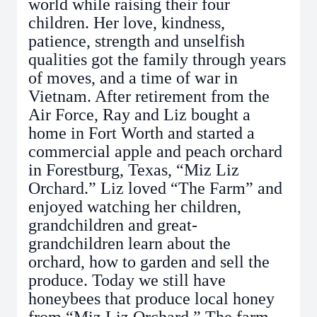
world while raising their four
children. Her love, kindness,
patience, strength and unselfish
qualities got the family through years
of moves, and a time of war in
Vietnam. After retirement from the
Air Force, Ray and Liz bought a
home in Fort Worth and started a
commercial apple and peach orchard
in Forestburg, Texas, “Miz Liz
Orchard.” Liz loved “The Farm” and
enjoyed watching her children,
grandchildren and great-
grandchildren learn about the
orchard, how to garden and sell the
produce. Today we still have
honeybees that produce local honey