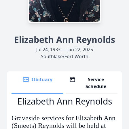
Elizabeth Ann Reynolds
Jul 24, 1933 — Jan 22, 2025
Southlake/Fort Worth
Obituary
Service
Schedule
Elizabeth Ann Reynolds
Graveside services for Elizabeth Ann
(Smeets) Reynolds will be held at