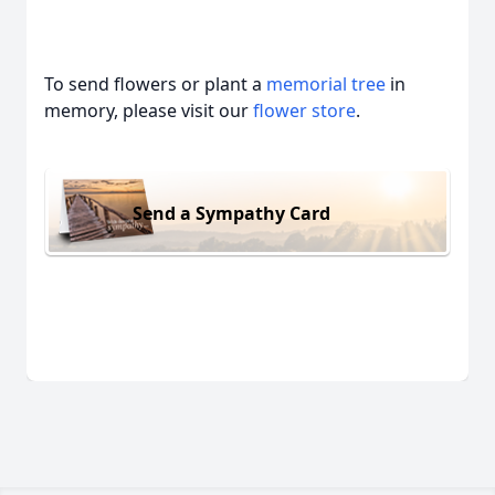
To send flowers or plant a
memorial tree
in
memory, please visit our
flower store
.
Send a Sympathy Card