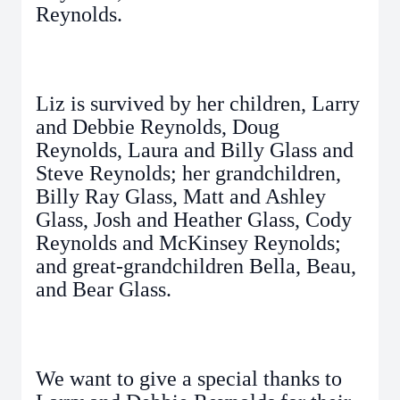
Reynolds.
Liz is survived by her children, Larry
and Debbie Reynolds, Doug
Reynolds, Laura and Billy Glass and
Steve Reynolds; her grandchildren,
Billy Ray Glass, Matt and Ashley
Glass, Josh and Heather Glass, Cody
Reynolds and McKinsey Reynolds;
and great-grandchildren Bella, Beau,
and Bear Glass.
We want to give a special thanks to