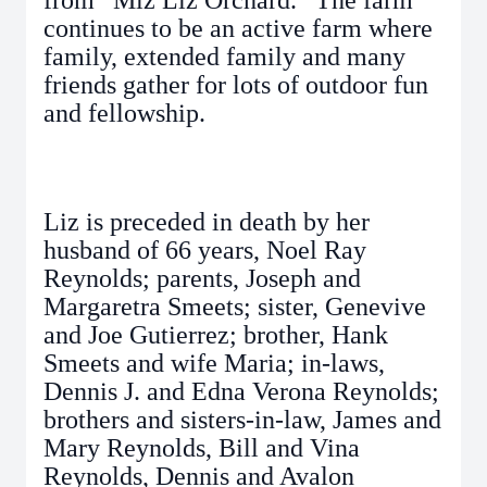
from “Miz Liz Orchard.” The farm
continues to be an active farm where
family, extended family and many
friends gather for lots of outdoor fun
and fellowship.
Liz is preceded in death by her
husband of 66 years, Noel Ray
Reynolds; parents, Joseph and
Margaretra Smeets; sister, Genevive
and Joe Gutierrez; brother, Hank
Smeets and wife Maria; in-laws,
Dennis J. and Edna Verona Reynolds;
brothers and sisters-in-law, James and
Mary Reynolds, Bill and Vina
Reynolds, Dennis and Avalon