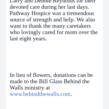
Larry and Debbie Reynolds for their
devoted care during her last days.
Pathway Hospice was a tremendous
source of strength and help. We also
want to thank the many caretakers
who lovingly cared for mom over the
last eight years.
In lieu of flowers, donations can be
made to the Bill Glass Behind the
Walls ministry at
www.behindthewalls.com
.