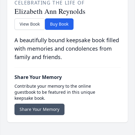
CELEBRATING THE LIFE OF
Elizabeth Ann Reynolds
View Book
Buy Book
A beautifully bound keepsake book filled
with memories and condolences from
family and friends.
Share Your Memory
Contribute your memory to the online
guestbook to be featured in this unique
keepsake book.
Share Your Memory