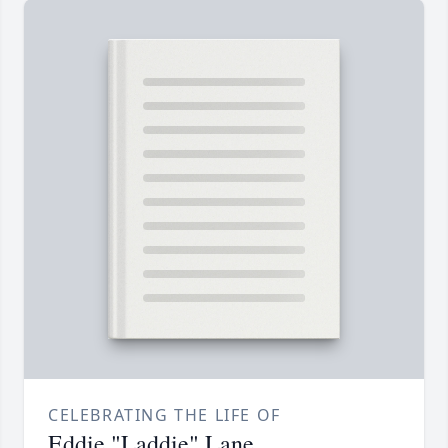
CELEBRATING THE LIFE OF
Eddie "Laddie" Lane