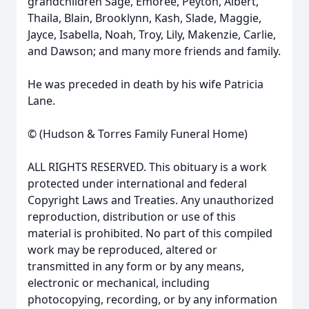
grandchildren Sage, Emoree, Peyton, Albert,
Thaila, Blain, Brooklynn, Kash, Slade, Maggie,
Jayce, Isabella, Noah, Troy, Lily, Makenzie, Carlie,
and Dawson; and many more friends and family.
He was preceded in death by his wife Patricia
Lane.
© (Hudson & Torres Family Funeral Home)
ALL RIGHTS RESERVED. This obituary is a work
protected under international and federal
Copyright Laws and Treaties. Any unauthorized
reproduction, distribution or use of this
material is prohibited. No part of this compiled
work may be reproduced, altered or
transmitted in any form or by any means,
electronic or mechanical, including
photocopying, recording, or by any information