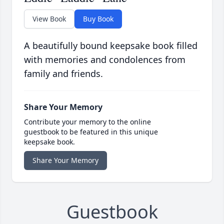
View Book
Buy Book
A beautifully bound keepsake book filled
with memories and condolences from
family and friends.
Share Your Memory
Contribute your memory to the online
guestbook to be featured in this unique
keepsake book.
Share Your Memory
Guestbook