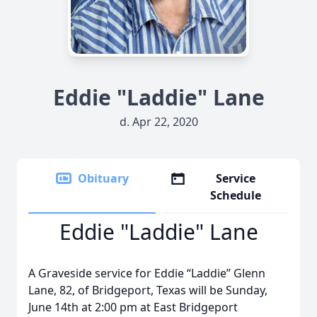
Eddie "Laddie" Lane
d. Apr 22, 2020
Obituary
Service
Schedule
Eddie "Laddie" Lane
A Graveside service for Eddie “Laddie” Glenn
Lane, 82, of Bridgeport, Texas will be Sunday,
June 14th at 2:00 pm at East Bridgeport