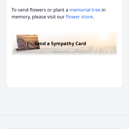
To send flowers or plant a
memorial tree
in
memory, please visit our
flower store
.
Send a Sympathy Card