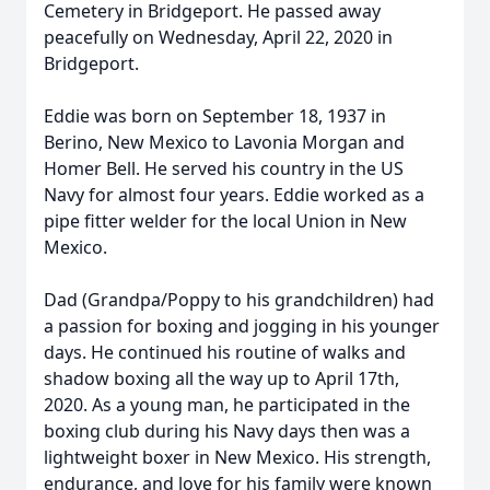
Cemetery in Bridgeport. He passed away
peacefully on Wednesday, April 22, 2020 in
Bridgeport.
Eddie was born on September 18, 1937 in
Berino, New Mexico to Lavonia Morgan and
Homer Bell. He served his country in the US
Navy for almost four years. Eddie worked as a
pipe fitter welder for the local Union in New
Mexico.
Dad (Grandpa/Poppy to his grandchildren) had
a passion for boxing and jogging in his younger
days. He continued his routine of walks and
shadow boxing all the way up to April 17th,
2020. As a young man, he participated in the
boxing club during his Navy days then was a
lightweight boxer in New Mexico. His strength,
endurance, and love for his family were known