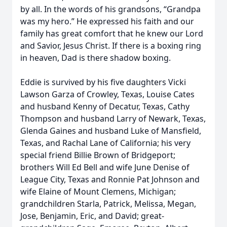
by all. In the words of his grandsons, “Grandpa
was my hero.” He expressed his faith and our
family has great comfort that he knew our Lord
and Savior, Jesus Christ. If there is a boxing ring
in heaven, Dad is there shadow boxing.
Eddie is survived by his five daughters Vicki
Lawson Garza of Crowley, Texas, Louise Cates
and husband Kenny of Decatur, Texas, Cathy
Thompson and husband Larry of Newark, Texas,
Glenda Gaines and husband Luke of Mansfield,
Texas, and Rachal Lane of California; his very
special friend Billie Brown of Bridgeport;
brothers Will Ed Bell and wife June Denise of
League City, Texas and Ronnie Pat Johnson and
wife Elaine of Mount Clemens, Michigan;
grandchildren Starla, Patrick, Melissa, Megan,
Jose, Benjamin, Eric, and David; great-