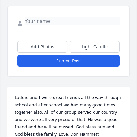
Add Photos
Light Candle
Submit Post
Laddie and I were great friends all the way through 
school and after school we had many good times 
together also. All of our group served our country 
and we were all very proud of that. He was a good 
friend and he will be missed. God bless him and 
God bless the family. Love, Don Hammett