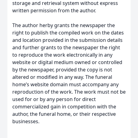
storage and retrieval system without express
written permission from the author.
The author herby grants the newspaper the
right to publish the compiled work on the dates
and location provided in the submission details
and further grants to the newspaper the right
to reproduce the work electronically in any
website or digital medium owned or controlled
by the newspaper, provided the copy is not
altered or modified in any way. The funeral
home’s website domain must accompany any
reproduction of the work. The work must not be
used for or by any person for direct
commercialized gain in competition with the
author, the funeral home, or their respective
businesses.