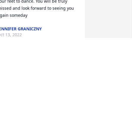
our feet to dance. You will be truly 
issed and look forward to seeing you 
gain someday
ENNIFER GRANICZNY
ct 13, 2022
ell, we all had many nights and days 
f fun, family camping, fishing, eating 
ood we caught. Campfire breakfasts. 
istening to EdRoe play his guitar and 
ing!  He would do anything for you. We 
ill miss you friend. The Edwards' Nita 
arie, and Donnie.
NITA EDWARDS
ct 12, 2022