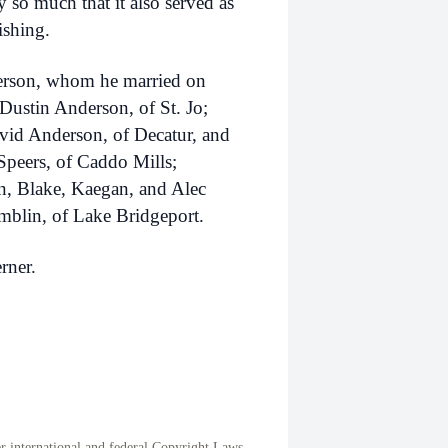
y so much that it also served as
ishing.
derson, whom he married on
Dustin Anderson, of St. Jo;
vid Anderson, of Decatur, and
Speers, of Caddo Mills;
n, Blake, Kaegan, and Alec
blin, of Lake Bridgeport.
rner.
international and federal Copyright Laws