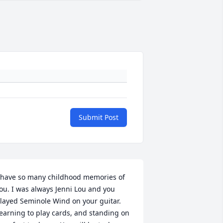
Submit Post
 have so many childhood memories of 
ou. I was always Jenni Lou and you 
layed Seminole Wind on your guitar. 
earning to play cards, and standing on 