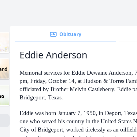
Obituary
Eddie Anderson
ard
Memorial services for Eddie Dewaine Anderson, 72
pm, Friday, October 14, at Hudson & Torres Fami
officiated by Brother Melvin Castleberry. Eddie 
es
Bridgeport, Texas.
Eddie was born January 7, 1950, in Deport, Texas
one who served his country in the United States 
City of Bridgeport, worked tirelessly as an oilfiel