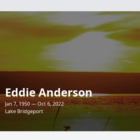
Eddie Anderson
Jan 7, 1950 — Oct 6, 2022
Lake Bridgeport