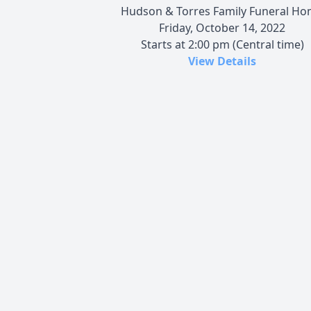
Hudson & Torres Family Funeral H
Friday, October 14, 2022
Starts at 2:00 pm (Central time)
View Details