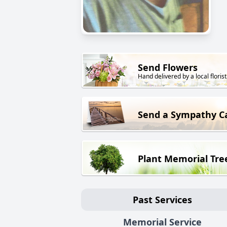
Send Flowers
Hand delivered by a local florist
Send a Sympathy C
Plant Memorial Tre
Past Services
Memorial Service