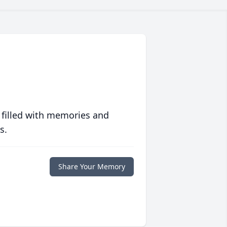
 filled with memories and
s.
Share Your Memory