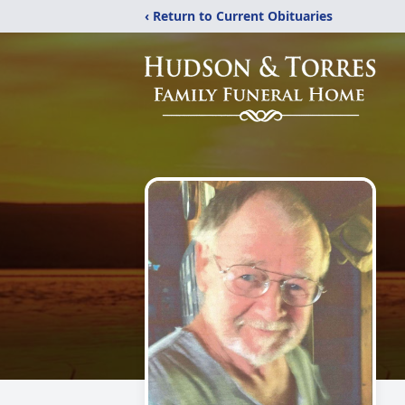
‹ Return to Current Obituaries