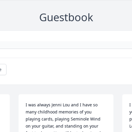
Guestbook
e
I was always Jenni Lou and I have so 
I
many childhood memories of you 
y
playing cards, playing Seminole Wind 
p
on your guitar, and standing on your 
L