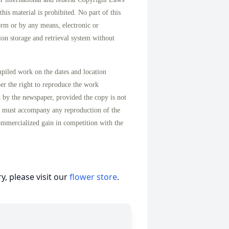
his material is prohibited. No part of this
orm or by any means, electronic or
on storage and retrieval system without
mpiled work on the dates and location
per the right to reproduce the work
d by the newspaper, provided the copy is not
n must accompany any reproduction of the
ommercialized gain in competition with the
, please visit our
flower store
.