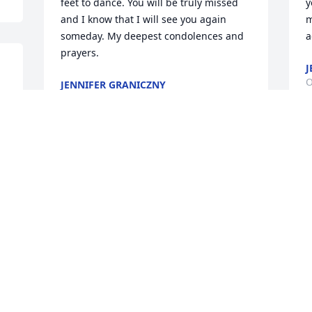
feet to dance. You will be truly missed 
y
and I know that I will see you again 
m
someday. My deepest condolences and 
a
prayers.
J
O
JENNIFER GRANICZNY
Oct 13, 2022
 
W
I have so many childhood memories of 
o
you. I was always Jenni Lou and you 
f
played Seminole Wind on your guitar. 
L
Learning to play cards, and standing on 
s
your feet to dance. You will be truly 
w
missed and look forward to seeing you 
M
again someday
 
A
O
JENNIFER GRANICZNY