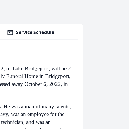
Service Schedule
, of Lake Bridgeport, will be 2
ly Funeral Home in Bridgeport,
passed away October 6, 2022, in
. He was a man of many talents,
Navy, was an employee for the
d technician, and was an