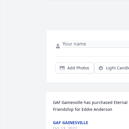
Add Photos
Light Candl
GAF Gainesville has purchased Eternal 
Friendship for Eddie Anderson
GAF GAINESVILLE
Oct 13, 2022