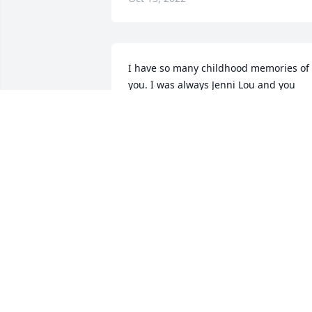
I have so many childhood memories of 
you. I was always Jenni Lou and you 
played Seminole Wind on your guitar. 
Learning to play cards, and standing on
your feet to dance. You will be truly 
missed and look forward to seeing you 
again someday
JENNIFER GRANICZNY
Oct 13, 2022
I will never forget his fun
spirit and his love for his 