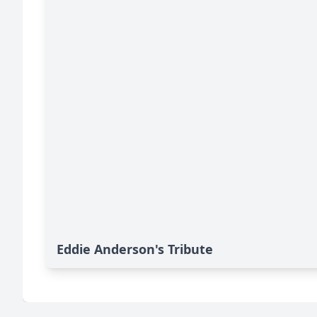
Eddie Anderson's Tribute