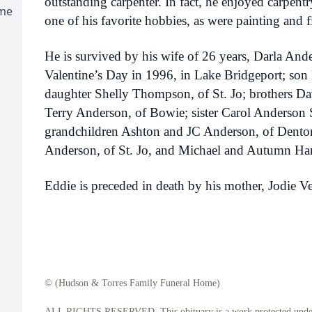
outstanding carpenter. In fact, he enjoyed carpentr
ome
one of his favorite hobbies, as were painting and f
He is survived by his wife of 26 years, Darla An
Valentine’s Day in 1996, in Lake Bridgeport; son 
daughter Shelly Thompson, of St. Jo; brothers Da
Terry Anderson, of Bowie; sister Carol Anderson 
grandchildren Ashton and JC Anderson, of Dento
Anderson, of St. Jo, and Michael and Autumn Ham
Eddie is preceded in death by his mother, Jodie Ve
© (Hudson & Torres Family Funeral Home)
ALL RIGHTS RESERVED. This obituary is a work protected under 