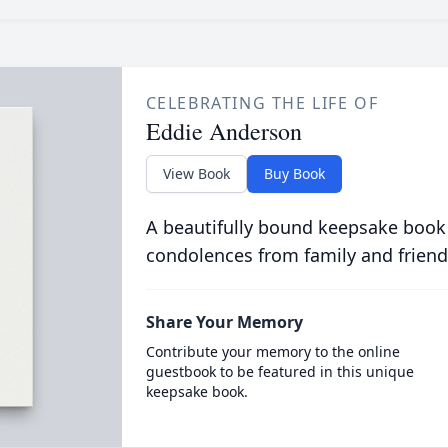
CELEBRATING THE LIFE OF
Eddie Anderson
View Book
Buy Book
A beautifully bound keepsake book
condolences from family and friend
Share Your Memory
Contribute your memory to the online
guestbook to be featured in this unique
keepsake book.