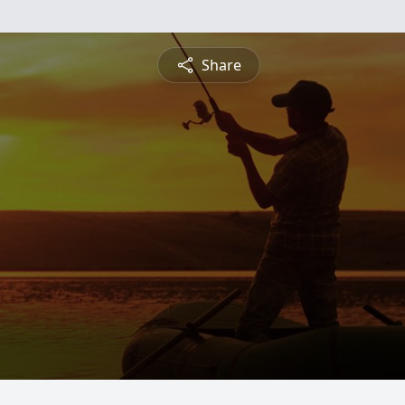
Share