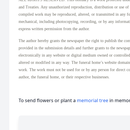
and Treaties. Any unauthorized reproduction, distribution or use of t
compiled work may be reproduced, altered, or transmitted in any f
mechanical, including photocopying, recording, or by any informati
express written permission from the author.
The author hereby grants the newspaper the right to publish the co
provided in the submission details and further grants to the newspa
electronically in any website or digital medium owned or controlle
altered or modified in any way. The funeral home’s website domai
work. The work must not be used for or by any person for direct c
author, the funeral home, or their respective businesses.
To send flowers or plant a
memorial tree
in memory