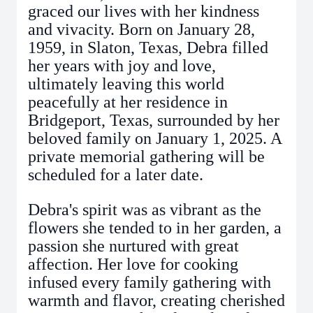
graced our lives with her kindness
and vivacity. Born on January 28,
1959, in Slaton, Texas, Debra filled
her years with joy and love,
ultimately leaving this world
peacefully at her residence in
Bridgeport, Texas, surrounded by her
beloved family on January 1, 2025. A
private memorial gathering will be
scheduled for a later date.
Debra's spirit was as vibrant as the
flowers she tended to in her garden, a
passion she nurtured with great
affection. Her love for cooking
infused every family gathering with
warmth and flavor, creating cherished