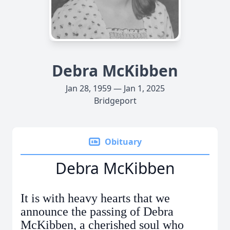
Debra McKibben
Jan 28, 1959 — Jan 1, 2025
Bridgeport
Obituary
Debra McKibben
It is with heavy hearts that we
announce the passing of Debra
McKibben, a cherished soul who