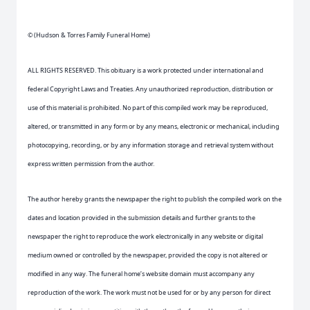
© (Hudson & Torres Family Funeral Home)
ALL RIGHTS RESERVED. This obituary is a work protected under international and
federal Copyright Laws and Treaties. Any unauthorized reproduction, distribution or
use of this material is prohibited. No part of this compiled work may be reproduced,
altered, or transmitted in any form or by any means, electronic or mechanical, including
photocopying, recording, or by any information storage and retrieval system without
express written permission from the author.
The author hereby grants the newspaper the right to publish the compiled work on the
dates and location provided in the submission details and further grants to the
newspaper the right to reproduce the work electronically in any website or digital
medium owned or controlled by the newspaper, provided the copy is not altered or
modified in any way. The funeral home’s website domain must accompany any
reproduction of the work. The work must not be used for or by any person for direct