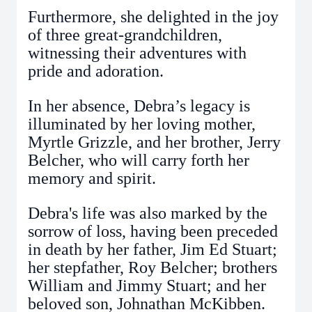
Furthermore, she delighted in the joy
of three great-grandchildren,
witnessing their adventures with
pride and adoration.
In her absence, Debra’s legacy is
illuminated by her loving mother,
Myrtle Grizzle, and her brother, Jerry
Belcher, who will carry forth her
memory and spirit.
Debra's life was also marked by the
sorrow of loss, having been preceded
in death by her father, Jim Ed Stuart;
her stepfather, Roy Belcher; brothers
William and Jimmy Stuart; and her
beloved son, Johnathan McKibben.