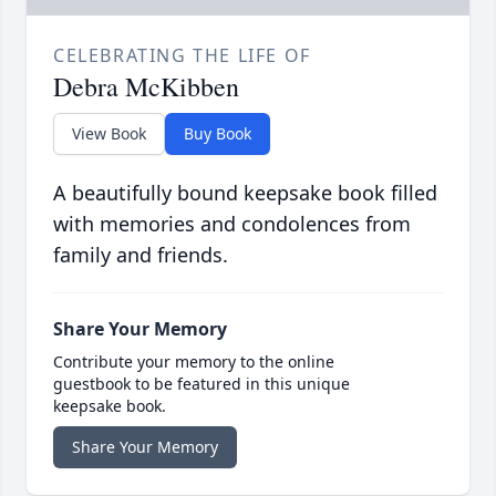
CELEBRATING THE LIFE OF
Debra McKibben
View Book
Buy Book
A beautifully bound keepsake book filled
with memories and condolences from
family and friends.
Share Your Memory
Contribute your memory to the online
guestbook to be featured in this unique
keepsake book.
Share Your Memory