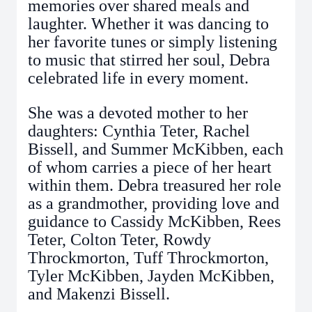
memories over shared meals and
laughter. Whether it was dancing to
her favorite tunes or simply listening
to music that stirred her soul, Debra
celebrated life in every moment.
She was a devoted mother to her
daughters: Cynthia Teter, Rachel
Bissell, and Summer McKibben, each
of whom carries a piece of her heart
within them. Debra treasured her role
as a grandmother, providing love and
guidance to Cassidy McKibben, Rees
Teter, Colton Teter, Rowdy
Throckmorton, Tuff Throckmorton,
Tyler McKibben, Jayden McKibben,
and Makenzi Bissell.