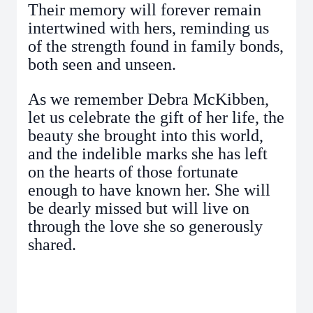
Their memory will forever remain
intertwined with hers, reminding us
of the strength found in family bonds,
both seen and unseen.
As we remember Debra McKibben,
let us celebrate the gift of her life, the
beauty she brought into this world,
and the indelible marks she has left
on the hearts of those fortunate
enough to have known her. She will
be dearly missed but will live on
through the love she so generously
shared.