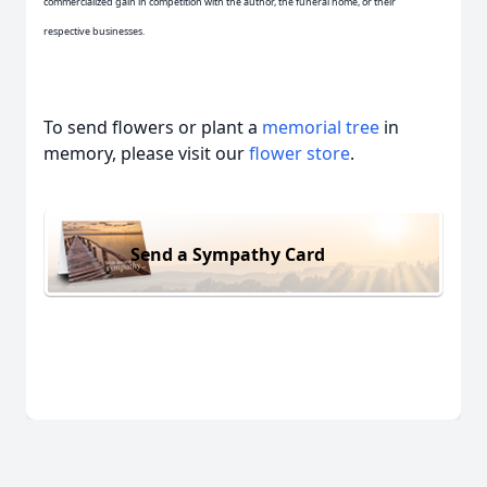
commercialized gain in competition with the author, the funeral home, or their
respective businesses.
To send flowers or plant a
memorial tree
in
memory, please visit our
flower store
.
Send a Sympathy Card