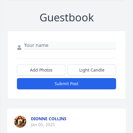
Guestbook
Add Photos
Light Candle
Submit Post
DIONNE COLLINS
Jan 05, 2025