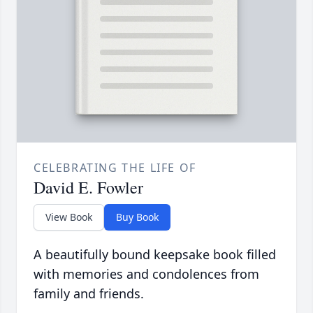
CELEBRATING THE LIFE OF
David E. Fowler
View Book
Buy Book
A beautifully bound keepsake book filled
with memories and condolences from
family and friends.