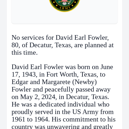
No services for David Earl Fowler,
80, of Decatur, Texas, are planned at
this time.
David Earl Fowler was born on June
17, 1943, in Fort Worth, Texas, to
Edgar and Margarete (Newby)
Fowler and peacefully passed away
on May 2, 2024, in Decatur, Texas.
He was a dedicated individual who
proudly served in the US Army from
1961 to 1964. His commitment to his
country was unwavering and greatly