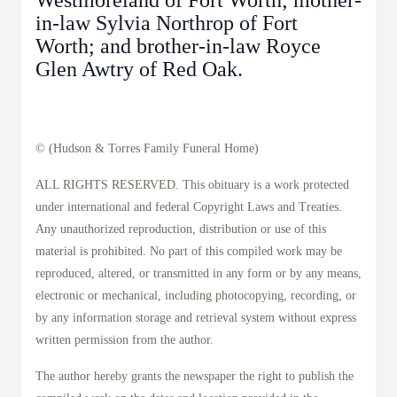
Westmoreland of Fort Worth; mother-
in-law Sylvia Northrop of Fort
Worth; and brother-in-law Royce
Glen Awtry of Red Oak.
© (Hudson & Torres Family Funeral Home)
ALL RIGHTS RESERVED. This obituary is a work protected
under international and federal Copyright Laws and Treaties.
Any unauthorized reproduction, distribution or use of this
material is prohibited. No part of this compiled work may be
reproduced, altered, or transmitted in any form or by any means,
electronic or mechanical, including photocopying, recording, or
by any information storage and retrieval system without express
written permission from the author.
The author hereby grants the newspaper the right to publish the