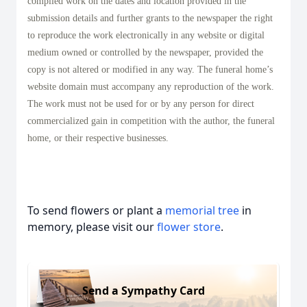
compiled work on the dates and location provided in the
submission details and further grants to the newspaper the right
to reproduce the work electronically in any website or digital
medium owned or controlled by the newspaper, provided the
copy is not altered or modified in any way. The funeral home’s
website domain must accompany any reproduction of the work.
The work must not be used for or by any person for direct
commercialized gain in competition with the author, the funeral
home, or their respective businesses.
To send flowers or plant a
memorial tree
in
memory, please visit our
flower store
.
Send a Sympathy Card