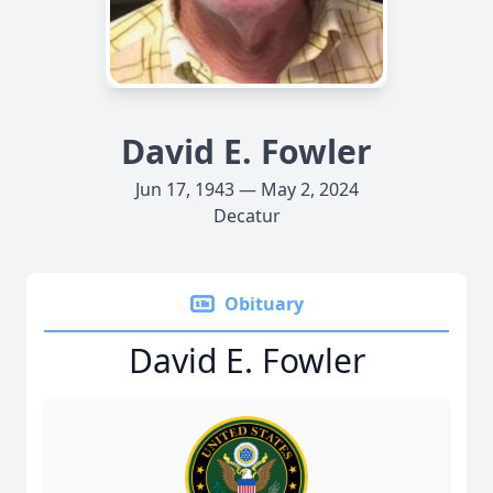
David E. Fowler
Jun 17, 1943 — May 2, 2024
Decatur
Obituary
David E. Fowler