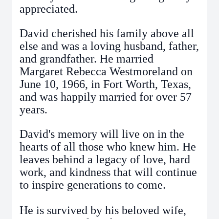
appreciated.
David cherished his family above all
else and was a loving husband, father,
and grandfather. He married
Margaret Rebecca Westmoreland on
June 10, 1966, in Fort Worth, Texas,
and was happily married for over 57
years.
David's memory will live on in the
hearts of all those who knew him. He
leaves behind a legacy of love, hard
work, and kindness that will continue
to inspire generations to come.
He is survived by his beloved wife,