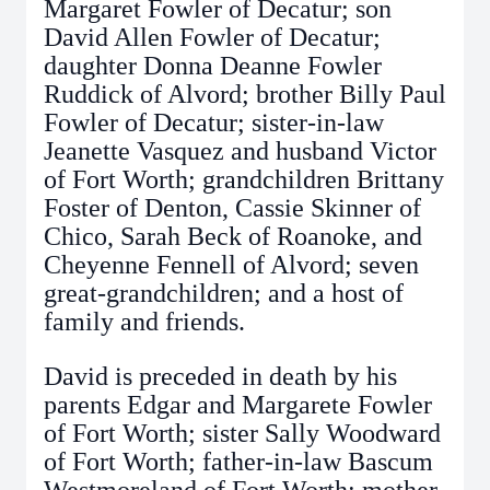
Margaret Fowler of Decatur; son
David Allen Fowler of Decatur;
daughter Donna Deanne Fowler
Ruddick of Alvord; brother Billy Paul
Fowler of Decatur; sister-in-law
Jeanette Vasquez and husband Victor
of Fort Worth; grandchildren Brittany
Foster of Denton, Cassie Skinner of
Chico, Sarah Beck of Roanoke, and
Cheyenne Fennell of Alvord; seven
great-grandchildren; and a host of
family and friends.
David is preceded in death by his
parents Edgar and Margarete Fowler
of Fort Worth; sister Sally Woodward
of Fort Worth; father-in-law Bascum