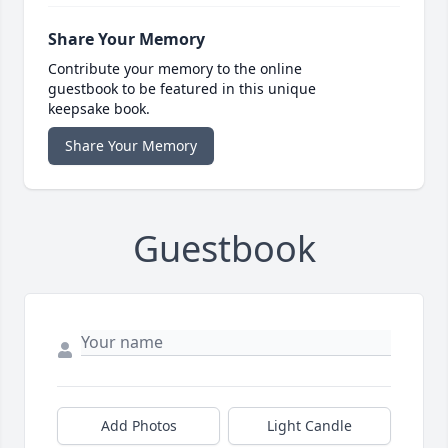
Share Your Memory
Contribute your memory to the online
guestbook to be featured in this unique
keepsake book.
Share Your Memory
Guestbook
Add Photos
Light Candle