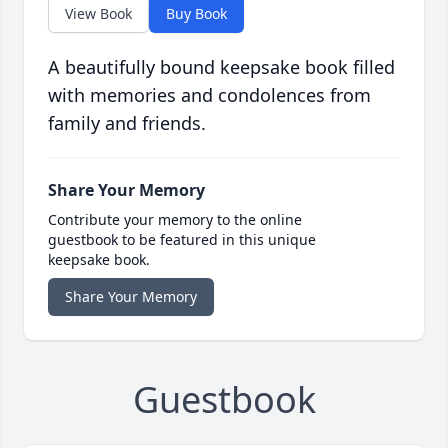
View Book
Buy Book
A beautifully bound keepsake book filled
with memories and condolences from
family and friends.
Share Your Memory
Contribute your memory to the online
guestbook to be featured in this unique
keepsake book.
Share Your Memory
Guestbook