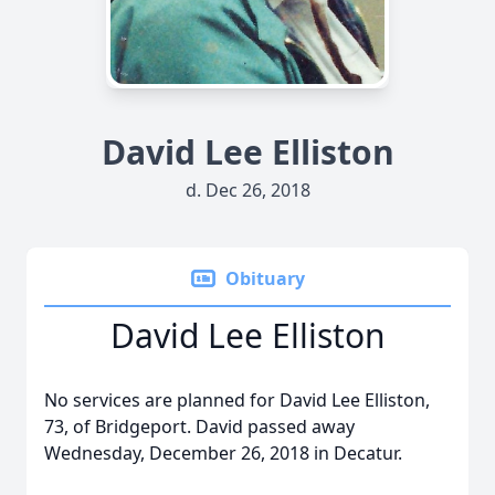
David Lee Elliston
d. Dec 26, 2018
Obituary
David Lee Elliston
No services are planned for David Lee Elliston,
73, of Bridgeport. David passed away
Wednesday, December 26, 2018 in Decatur.