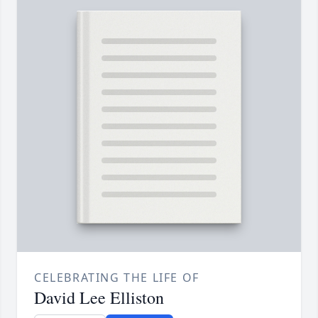
CELEBRATING THE LIFE OF
David Lee Elliston