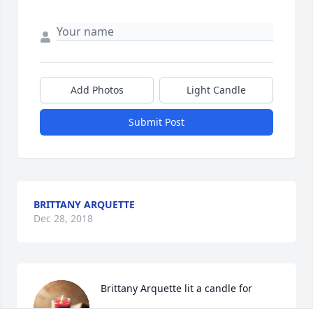
Add Photos
Light Candle
Submit Post
BRITTANY ARQUETTE
Dec 28, 2018
Brittany Arquette lit a candle for