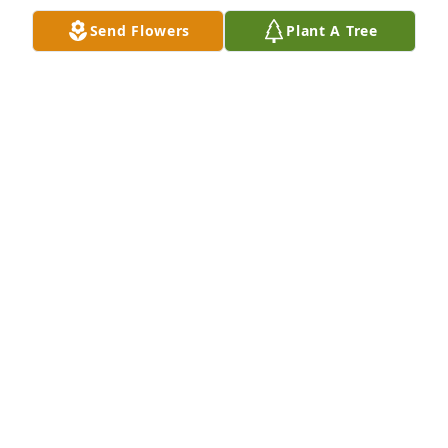
BRITTANY ARQUETTE
Send Flowers
Plant A Tree
Dec 28, 2018
TAMARA
Dec 28, 2018
Tamara  lit a candle for
TAMARA
Dec 28, 2018
Friends and Family uploaded 1 to the gallery.