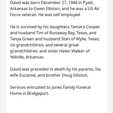
David was born December 27, 1944 in Pyatt,
Arkansas to Gwen Elliston, and he was a US Air
Force veteran. He was self employed.
He is survived by his daughters Tamara Cooper
and husband Tim of Runaway Bay, Texas, and
Tanya Green and husband Stan of Wylie, Texas;
six grandchildren, and several great-
grandchildren; and sister Helen Walker of
Yellville, Arkansas.
David was preceded in death by his parents, his
wife Suzanne, and brother Doug Elliston.
Services entrusted to Jones Family Funeral
Home in Bridgeport.