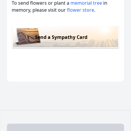
To send flowers or plant a
memorial tree
in
memory, please visit our
flower store
.
Send a Sympathy Card