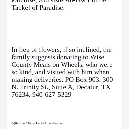
Paradise; and sister-in-law Emilie
Tackel of Paradise.
In lieu of flowers, if so inclined, the
family suggests donating to Wise
County Meals on Wheels, who were
so kind, and visited with him when
making deliveries. PO Box 903, 300
N. Trinity St., Suite A, Decatur, TX
76234. 940-627-5329
© (Hudson & Torres Family Funeral Home)