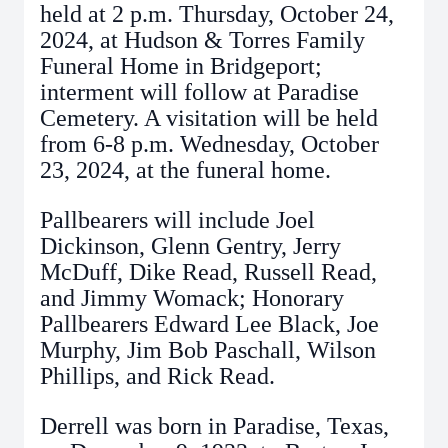
held at 2 p.m. Thursday, October 24,
2024, at Hudson & Torres Family
Funeral Home in Bridgeport;
interment will follow at Paradise
Cemetery. A visitation will be held
from 6-8 p.m. Wednesday, October
23, 2024, at the funeral home.
Pallbearers will include Joel
Dickinson, Glenn Gentry, Jerry
McDuff, Dike Read, Russell Read,
and Jimmy Womack; Honorary
Pallbearers Edward Lee Black, Joe
Murphy, Jim Bob Paschall, Wilson
Phillips, and Rick Read.
Derrell was born in Paradise, Texas,