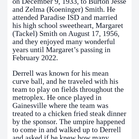
on December 9, 1933, to Burton Jesse
and Zelma (Koeninger) Smith. He
attended Paradise ISD and married
his high school sweetheart, Margaret
(Tackel) Smith on August 17, 1956,
and they enjoyed many wonderful
years until Margaret’s passing in
February 2022.
Derrell was known for his mean
curve ball, and he traveled with his
team to play on fields throughout the
metroplex. He once played in
Gainesville where the team was
treated to a chicken fried steak dinner
by the sponsor. The umpire happened
to come in and walked up to Derrell
and asked if he knew how many