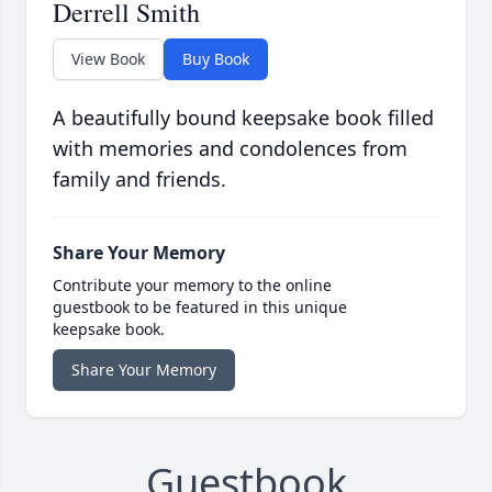
Derrell Smith
View Book
Buy Book
A beautifully bound keepsake book filled
with memories and condolences from
family and friends.
Share Your Memory
Contribute your memory to the online
guestbook to be featured in this unique
keepsake book.
Share Your Memory
Guestbook