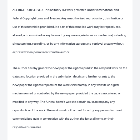
ALL RIGHTS RESERVED. This obituary is a work protected under international and
federal Copyright Laws and Treaties. Any unauthorized reproduction, distribution or
use of this material is prohibited. No part of this compiled work may be reproduced,
altered, or transmitted in any form or by any means, electronic or mechanical, including
photocopying, recording, or by any information storage and retrieval system without
express written permission from the author.
The author hereby grants the newspaper the right to publish the compiled work on the
dates and location provided in the submission details and further grants to the
newspaper the right to reproduce the work electronically in any website or digital
medium owned or controlled by the newspaper, provided the copy is not altered or
modified in any way. The funeral home’s website domain must accompany any
reproduction of the work. The work must not be used for or by any person for direct
commercialized gain in competition with the author, the funeral home, or their
respective businesses.