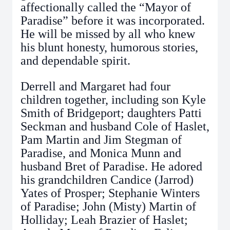
affectionally called the “Mayor of
Paradise” before it was incorporated.
He will be missed by all who knew
his blunt honesty, humorous stories,
and dependable spirit.
Derrell and Margaret had four
children together, including son Kyle
Smith of Bridgeport; daughters Patti
Seckman and husband Cole of Haslet,
Pam Martin and Jim Stegman of
Paradise, and Monica Munn and
husband Bret of Paradise. He adored
his grandchildren Candice (Jarrod)
Yates of Prosper; Stephanie Winters
of Paradise; John (Misty) Martin of
Holliday; Leah Brazier of Haslet;