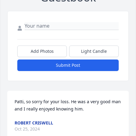
Add Photos
Light Candle
Submit Post
Patti, so sorry for your loss. He was a very good man 
and I really enjoyed knowing him.
ROBERT CRISWELL
Oct 25, 2024