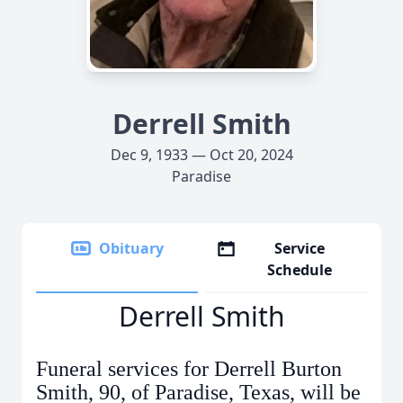
Derrell Smith
Dec 9, 1933 — Oct 20, 2024
Paradise
Obituary
Service
Schedule
Derrell Smith
Funeral services for Derrell Burton
Smith, 90, of Paradise, Texas, will be