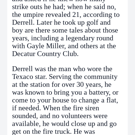
strike outs he had; when he said no,
the umpire revealed 21, according to
Derrell. Later he took up golf and
boy are there some tales about those
years, including a legendary round
with Gayle Miller, and others at the
Decatur Country Club.
Derrell was the man who wore the
Texaco star. Serving the community
at the station for over 30 years, he
was known to bring you a battery, or
come to your house to change a flat,
if needed. When the fire siren
sounded, and no volunteers were
available, he would close up and go
get on the fire truck. He was