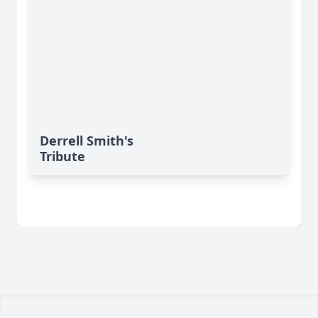
Derrell Smith's
Tribute