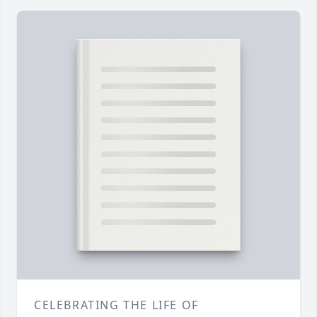
CELEBRATING THE LIFE OF