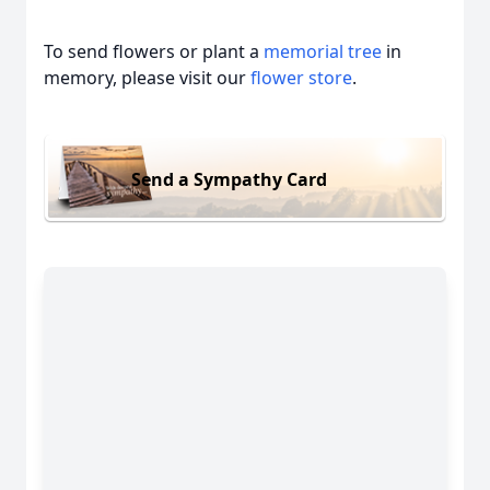
To send flowers or plant a
memorial tree
in
memory, please visit our
flower store
.
Send a Sympathy Card