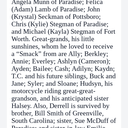
Angela Munn of Paradise; Felica
(Adam) Lamb of Paradise; John
(Krystal) Seckman of Pottsboro;
Chris (Kylie) Stegman of Paradise;
and Michael (Kayla) Stegman of Fort
Worth. Great-grands, his little
sunshines, whom he loved to receive
a “Smack” from are Ally; Berkley;
Annie; Everley; Ashlyn (Cameron);
Ayden; Bailee; Cash; Adilyn; Kaydn;
T.C. and his future siblings, Buck and
Jane; Syler; and Sloane; Hudsyn, his
motorcycle riding great-great-
grandson, and his anticipated sister
Halsey. Also, Derrell is survived by
brother, Bill Smith of Greenville,
South Carolina; sister, Sue McDuff of