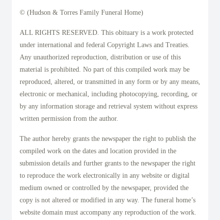
© (Hudson & Torres Family Funeral Home)
ALL RIGHTS RESERVED. This obituary is a work protected
under international and federal Copyright Laws and Treaties.
Any unauthorized reproduction, distribution or use of this
material is prohibited. No part of this compiled work may be
reproduced, altered, or transmitted in any form or by any means,
electronic or mechanical, including photocopying, recording, or
by any information storage and retrieval system without express
written permission from the author.
The author hereby grants the newspaper the right to publish the
compiled work on the dates and location provided in the
submission details and further grants to the newspaper the right
to reproduce the work electronically in any website or digital
medium owned or controlled by the newspaper, provided the
copy is not altered or modified in any way. The funeral home’s
website domain must accompany any reproduction of the work.