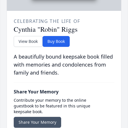
CELEBRATING THE LIFE OF
Cynthia "Robin" Riggs
View Book
Buy Book
A beautifully bound keepsake book filled
with memories and condolences from
family and friends.
Share Your Memory
Contribute your memory to the online
guestbook to be featured in this unique
keepsake book.
Share Your Memory