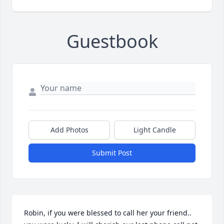
Guestbook
Add Photos
Light Candle
Submit Post
Robin, if you were blessed to call her your friend.. 