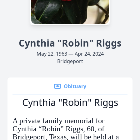
Cynthia "Robin" Riggs
May 22, 1963 — Apr 24, 2024
Bridgeport
Obituary
Cynthia "Robin" Riggs
A private family memorial for
Cynthia “Robin” Riggs, 60, of
Bridgeport, Texas, will be held at a