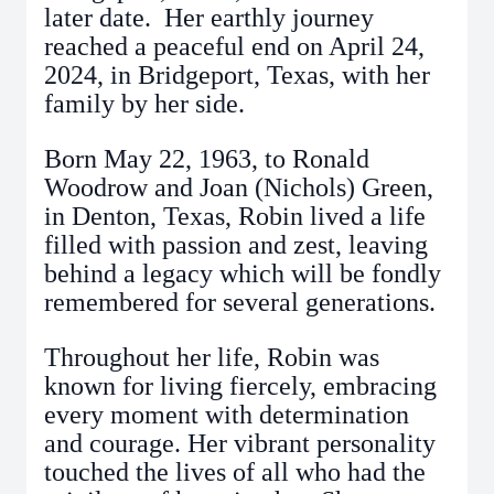
later date. Her earthly journey
reached a peaceful end on April 24,
2024, in Bridgeport, Texas, with her
family by her side.
Born May 22, 1963, to Ronald
Woodrow and Joan (Nichols) Green,
in Denton, Texas, Robin lived a life
filled with passion and zest, leaving
behind a legacy which will be fondly
remembered for several generations.
Throughout her life, Robin was
known for living fiercely, embracing
every moment with determination
and courage. Her vibrant personality
touched the lives of all who had the