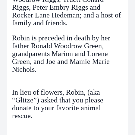
Riggs, Peter Embry Riggs and
Rocker Lane Hedeman; and a host of
family and friends.
Robin is preceded in death by her
father Ronald Woodrow Green,
grandparents Marion and Lorene
Green, and Joe and Mamie Marie
Nichols.
In lieu of flowers, Robin, (aka
“Glitze”) asked that you please
donate to your favorite animal
rescue.