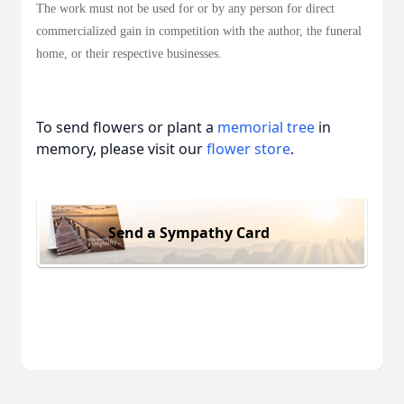
The work must not be used for or by any person for direct
commercialized gain in competition with the author, the funeral
home, or their respective businesses.
To send flowers or plant a
memorial tree
in
memory, please visit our
flower store
.
Send a Sympathy Card