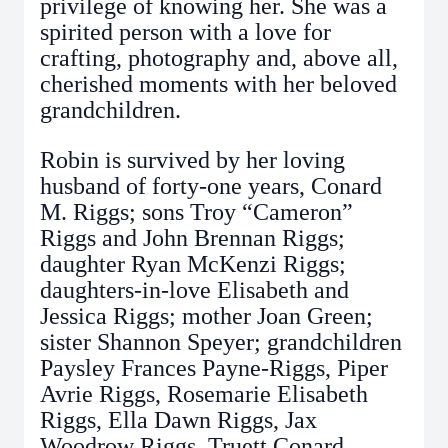
privilege of knowing her. She was a
spirited person with a love for
crafting, photography and, above all,
cherished moments with her beloved
grandchildren.
Robin is survived by her loving
husband of forty-one years, Conard
M. Riggs; sons Troy “Cameron”
Riggs and John Brennan Riggs;
daughter Ryan McKenzi Riggs;
daughters-in-love Elisabeth and
Jessica Riggs; mother Joan Green;
sister Shannon Speyer; grandchildren
Paysley Frances Payne-Riggs, Piper
Avrie Riggs, Rosemarie Elisabeth
Riggs, Ella Dawn Riggs, Jax
Woodrow Riggs, Truett Conard