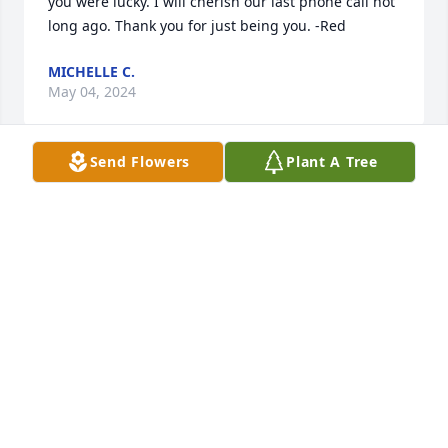
you were lucky. I will cherish our last phone call not 
long ago. Thank you for just being you. -Red
MICHELLE C.
May 04, 2024
Send Flowers
Plant A Tree
I think of Robin daily. Every time I see a beautiful 
flower or bird this spring, I think how she would 
love to be there taking awesome pictures. Rest in 
peace Robin. You were truly loved.
SUSAN AND DON VAUGHN
May 03, 2024
In Nacogdoches as a youngster, I helped teach her 