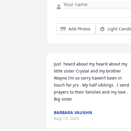
Add Photos
Light Candl
Just  heard about my heard about my 
little sister Crystal and my brother 
Wayne I’m so sorry haven’t been in 
touch for yrs . My half siblings . I send 
prayers to their families and my love . 
Big sister
BARBARA VAUGHN
Aug 13, 2025