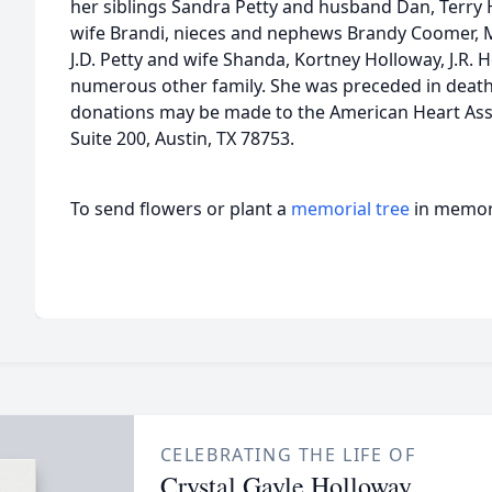
her siblings Sandra Petty and husband Dan, Terry
wife Brandi, nieces and nephews Brandy Coomer, 
J.D. Petty and wife Shanda, Kortney Holloway, J.R. 
numerous other family. She was preceded in death b
donations may be made to the American Heart Asso
Suite 200, Austin, TX 78753.
To send flowers or plant a
memorial tree
in memory
CELEBRATING THE LIFE OF
Crystal Gayle Holloway