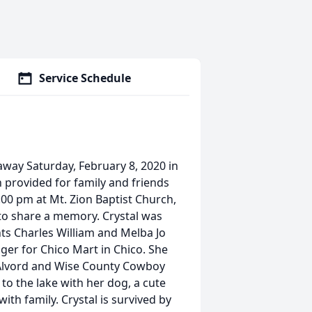
Service Schedule
away Saturday, February 8, 2020 in
h provided for family and friends
1:00 pm at Mt. Zion Baptist Church,
 to share a memory. Crystal was
nts Charles William and Melba Jo
er for Chico Mart in Chico. She
 Alvord and Wise County Cowboy
 to the lake with her dog, a cute
th family. Crystal is survived by