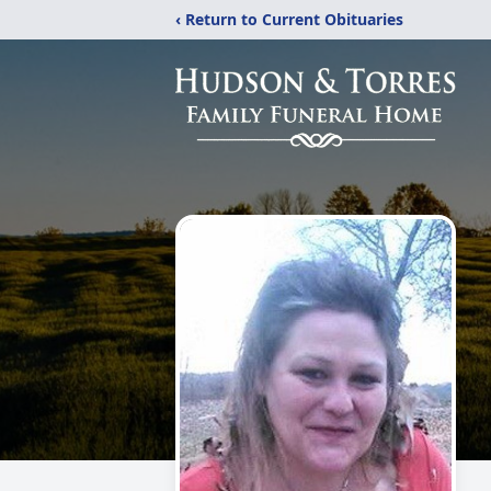
‹ Return to Current Obituaries