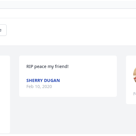
e
RIP peace my friend!
SHERRY DUGAN
Feb 10, 2020
F