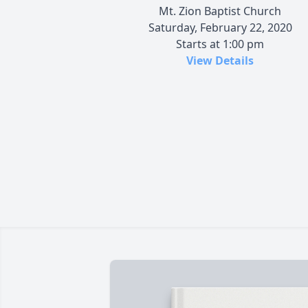
Mt. Zion Baptist Church
Saturday, February 22, 2020
Starts at 1:00 pm
View Details