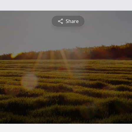
Share