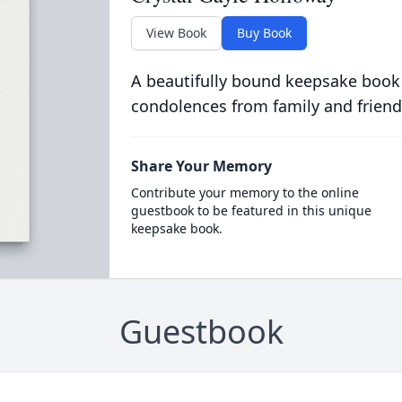
View Book
Buy Book
A beautifully bound keepsake book
condolences from family and friend
Share Your Memory
Contribute your memory to the online
guestbook to be featured in this unique
keepsake book.
Guestbook