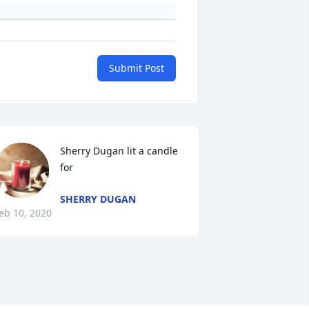
Submit Post
Sherry Dugan lit a candle 
for
SHERRY DUGAN
eb 10, 2020