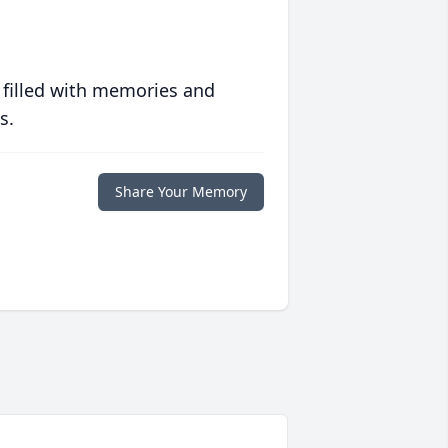
 filled with memories and
s.
Share Your Memory