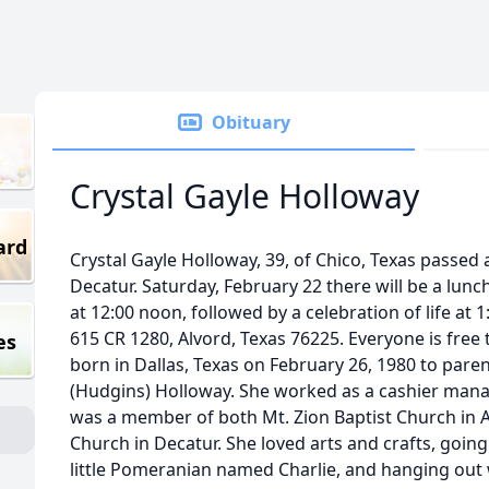
Obituary
Crystal Gayle Holloway
ard
Crystal Gayle Holloway, 39, of Chico, Texas passed 
Decatur. Saturday, February 22 there will be a lunc
at 12:00 noon, followed by a celebration of life at 
615 CR 1280, Alvord, Texas 76225. Everyone is free
es
born in Dallas, Texas on February 26, 1980 to pare
(Hudgins) Holloway. She worked as a cashier manag
was a member of both Mt. Zion Baptist Church in
Church in Decatur. She loved arts and crafts, going
little Pomeranian named Charlie, and hanging out wi