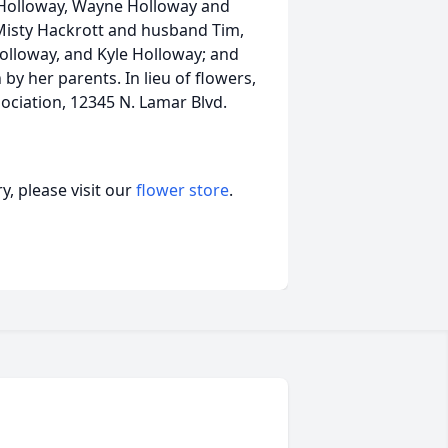
 Holloway, Wayne Holloway and
Misty Hackrott and husband Tim,
Holloway, and Kyle Holloway; and
y her parents. In lieu of flowers,
ciation, 12345 N. Lamar Blvd.
, please visit our
flower store
.