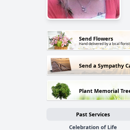
Send Flowers
Hand delivered by a local florist
Send a Sympathy C
Plant Memorial Tre
Past Services
Celebration of Life