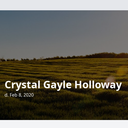
Crystal Gayle Holloway
d. Feb 8, 2020