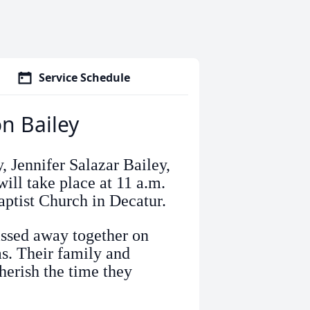
Service Schedule
on Bailey
, Jennifer Salazar Bailey,
ill take place at 11 a.m.
aptist Church in Decatur.
assed away together on
s. Their family and
erish the time they