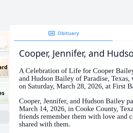
Obituary
Cooper, Jennifer, and Huds
ard
A Celebration of Life for Cooper Bailey
and Hudson Bailey of Paradise, Texas, w
on Saturday, March 28, 2026, at First B
es
Cooper, Jennifer, and Hudson Bailey p
March 14, 2026, in Cooke County, Texa
friends remember them with love and ch
shared with them.