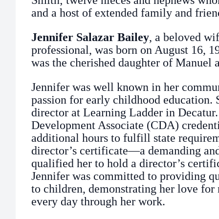
Smith; twelve nieces and nephews who
and a host of extended family and frien
Jennifer Salazar Bailey
, a beloved wi
professional, was born on August 16, 19
was the cherished daughter of Manuel a
Jennifer was well known in her commun
passion for early childhood education. 
director at Learning Ladder in Decatur
Development Associate (CDA) credenti
additional hours to fulfill state requir
director’s certificate—a demanding and
qualified her to hold a director’s certifi
Jennifer was committed to providing qu
to children, demonstrating her love fo
every day through her work.