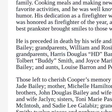
family. Cooking meals and making new
favorite activities, and he was well kn
humor. His dedication as a firefighter
was honored as firefighter of the year, 
best prankster brought smiles to those
He is preceded in death by his wife and
Bailey; grandparents, William and Rosi
grandparents, Harris Douglas “HD” Barf
Tolbert “Buddy” Smith, and Joyce Mari
Bailey; and aunts, Louise Barron and 
Those left to cherish Cooper’s memory 
Jade Bailey; mother, Michelle Hamilto
brothers, John Douglas Bailey and wife
and wife Jaclyn; sisters, Toni Marie P
McIntosh, and Sadie Lee Galabiz; gran