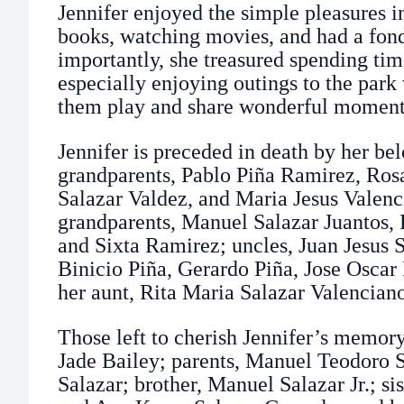
Jennifer enjoyed the simple pleasures i
books, watching movies, and had a fond
importantly, she treasured spending tim
especially enjoying outings to the par
them play and share wonderful moments
Jennifer is preceded in death by her be
grandparents, Pablo Piña Ramirez, Rosa
Salazar Valdez, and Maria Jesus Valenc
grandparents, Manuel Salazar Juantos, R
and Sixta Ramirez; uncles, Juan Jesus 
Binicio Piña, Gerardo Piña, Jose Oscar 
her aunt, Rita Maria Salazar Valencian
Those left to cherish Jennifer’s memory
Jade Bailey; parents, Manuel Teodoro 
Salazar; brother, Manuel Salazar Jr.; si