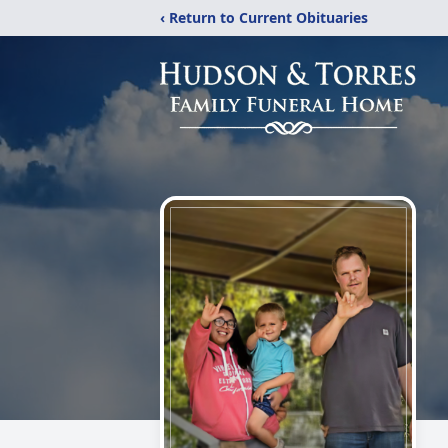
‹ Return to Current Obituaries