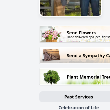
Send Flowers
Hand delivered by a local florist
Send a Sympathy C
Plant Memorial Tre
Past Services
Celebration of Life