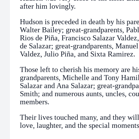
after him lovingly.
Hudson is preceded in death by his pare
Walter Bailey; great-grandparents, Pab
Rios de Piña, Francisco Salazar Valdez
de Salazar; great-grandparents, Manuel
Valdez, Julio Piña, and Sixta Ramirez.
Those left to cherish his memory are his
grandparents, Michelle and Tony Hami
Salazar and Ana Salazar; great-grandp
Smith; and numerous aunts, uncles, cou
members.
Their lives touched many, and they wil
love, laughter, and the special moments