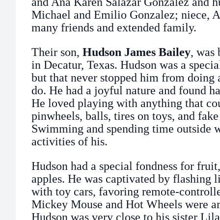
and Ana Karen Salazar Gonzalez and h
Michael and Emilio Gonzalez; niece, A
many friends and extended family.
Their son,
Hudson James Bailey
, was 
in Decatur, Texas. Hudson was a specia
but that never stopped him from doing a
do. He had a joyful nature and found ha
He loved playing with anything that cou
pinwheels, balls, tires on toys, and fake
Swimming and spending time outside we
activities of his.
Hudson had a special fondness for fruit
apples. He was captivated by flashing l
with toy cars, favoring remote-controll
Mickey Mouse and Hot Wheels were amo
Hudson was very close to his sister Li