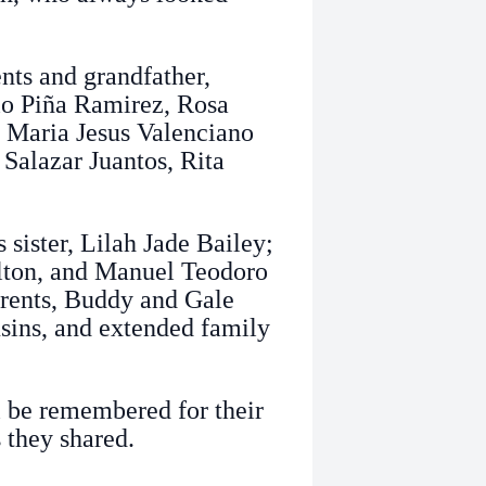
nts and grandfather,
lo Piña Ramirez, Rosa
, Maria Jesus Valenciano
 Salazar Juantos, Rita
 sister, Lilah Jade Bailey;
lton, and Manuel Teodoro
arents, Buddy and Gale
sins, and extended family
l be remembered for their
 they shared.