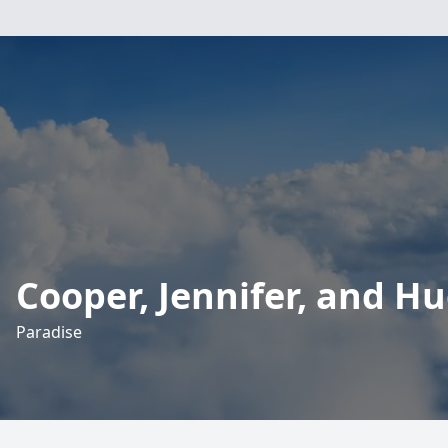
Cooper, Jennifer, and H
Paradise