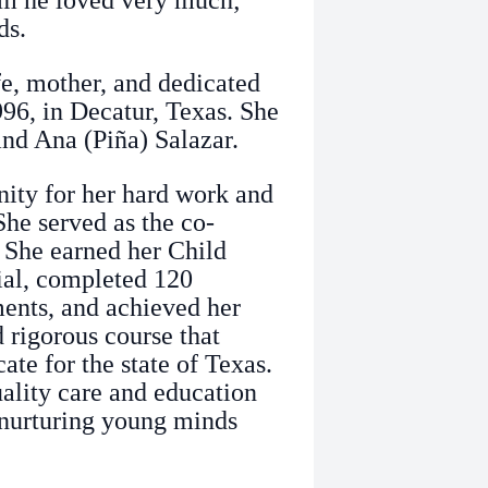
m he loved very much;
ds.
fe, mother, and dedicated
96, in Decatur, Texas. She
nd Ana (Piña) Salazar.
ity for her hard work and
She served as the co-
. She earned her Child
al, completed 120
ements, and achieved her
 rigorous course that
cate for the state of Texas.
ality care and education
r nurturing young minds