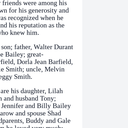
 friends were among his
own for his generosity and
 was recognized when he
and his reputation as the
 who knew him.
 son; father, Walter Durant
e Bailey; great-
ield, Dorla Jean Barfield,
e Smith; uncle, Melvin
Peggy Smith.
are his daughter, Lilah
n and husband Tony;
 Jennifer and Billy Bailey
asarow and spouse Shad
dparents, Buddy and Gale