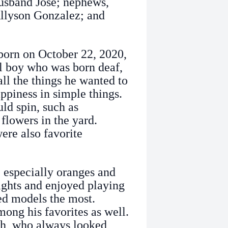
usband Jose; nephews,
llyson Gonzalez; and
born on October 22, 2020,
l boy who was born deaf,
ll the things he wanted to
ppiness in simple things.
ld spin, such as
 flowers in the yard.
re also favorite
, especially oranges and
ights and enjoyed playing
ed models the most.
ng his favorites as well.
lah, who always looked