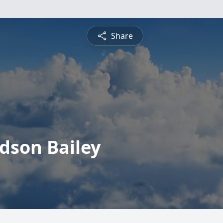
Share
udson Bailey