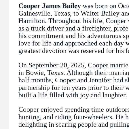
Cooper James Bailey
was born on Octo
Gainesville, Texas, to Walter Bailey a
Hamilton. Throughout his life, Cooper 
as a truck driver and a firefighter, prof
his commitment and his adventurous spi
love for life and approached each day w
greatest devotion was reserved for his f
On September 20, 2025, Cooper married
in Bowie, Texas. Although their marria
half months, Cooper and Jennifer had s
partnership for ten years prior to their
built a life filled with joy and laughter.
Cooper enjoyed spending time outdoors
hunting, and riding four-wheelers. He h
delighting in scaring people and pullin