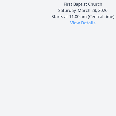
First Baptist Church
Saturday, March 28, 2026
Starts at 11:00 am (Central time)
View Details