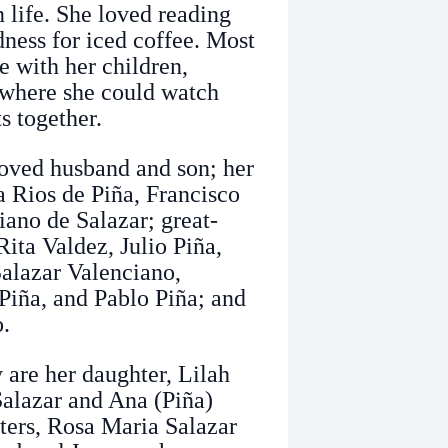
n life. She loved reading
ness for iced coffee. Most
e with her children,
k where she could watch
 together.
loved husband and son; her
 Rios de Piña, Francisco
iano de Salazar; great-
ita Valdez, Julio Piña,
Salazar Valenciano,
Piña, and Pablo Piña; and
o.
 are her daughter, Lilah
Salazar and Ana (Piña)
sters, Rosa Maria Salazar