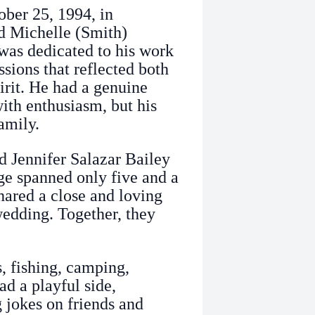
ber 25, 1994, in
nd Michelle (Smith)
was dedicated to his work
essions that reflected both
rit. He had a genuine
ith enthusiasm, but his
amily.
 Jennifer Salazar Bailey
ge spanned only five and a
hared a close and loving
 wedding. Together, they
, fishing, camping,
ad a playful side,
g jokes on friends and