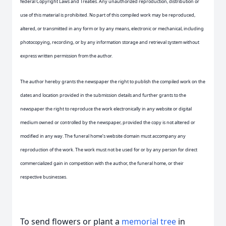
federal Copyright Laws and Treaties. Any unauthorized reproduction, distribution or
use of this material is prohibited. No part of this compiled work may be reproduced,
altered, or transmitted in any form or by any means, electronic or mechanical, including
photocopying, recording, or by any information storage and retrieval system without
express written permission from the author.
The author hereby grants the newspaper the right to publish the compiled work on the
dates and location provided in the submission details and further grants to the
newspaper the right to reproduce the work electronically in any website or digital
medium owned or controlled by the newspaper, provided the copy is not altered or
modified in any way. The funeral home’s website domain must accompany any
reproduction of the work. The work must not be used for or by any person for direct
commercialized gain in competition with the author, the funeral home, or their
respective businesses.
To send flowers or plant a
memorial tree
in