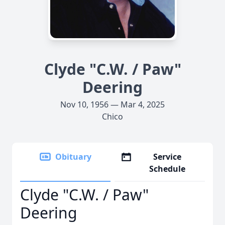
Clyde "C.W. / Paw"
Deering
Nov 10, 1956 — Mar 4, 2025
Chico
Obituary
Service
Schedule
Clyde "C.W. / Paw"
Deering