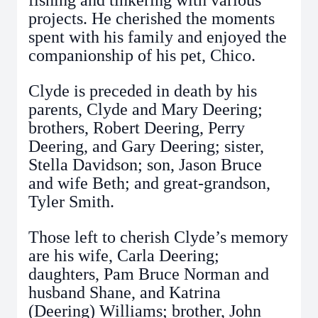
fishing and tinkering with various
projects. He cherished the moments
spent with his family and enjoyed the
companionship of his pet, Chico.
Clyde is preceded in death by his
parents, Clyde and Mary Deering;
brothers, Robert Deering, Perry
Deering, and Gary Deering; sister,
Stella Davidson; son, Jason Bruce
and wife Beth; and great-grandson,
Tyler Smith.
Those left to cherish Clyde’s memory
are his wife, Carla Deering;
daughters, Pam Bruce Norman and
husband Shane, and Katrina
(Deering) Williams; brother, John