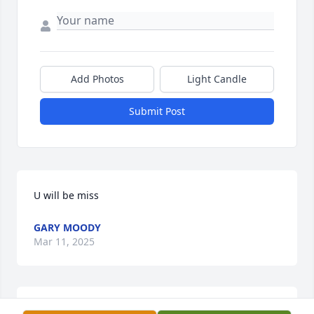
Add Photos
Light Candle
Submit Post
U will be miss
GARY MOODY
Mar 11, 2025
Clyde always had a smile and he 