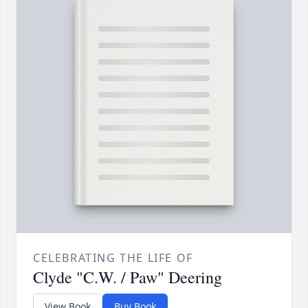
CELEBRATING THE LIFE OF
Clyde "C.W. / Paw" Deering
View Book
Buy Book