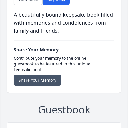
A beautifully bound keepsake book filled
with memories and condolences from
family and friends.
Share Your Memory
Contribute your memory to the online
guestbook to be featured in this unique
keepsake book.
Share Your Memory
Guestbook