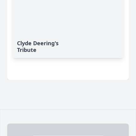
Clyde Deering's
Tribute