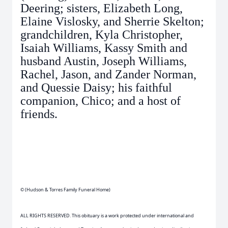
Deering; sisters, Elizabeth Long,
Elaine Vislosky, and Sherrie Skelton;
grandchildren, Kyla Christopher,
Isaiah Williams, Kassy Smith and
husband Austin, Joseph Williams,
Rachel, Jason, and Zander Norman,
and Quessie Daisy; his faithful
companion, Chico; and a host of
friends.
© (Hudson & Torres Family Funeral Home)
ALL RIGHTS RESERVED. This obituary is a work protected under international and