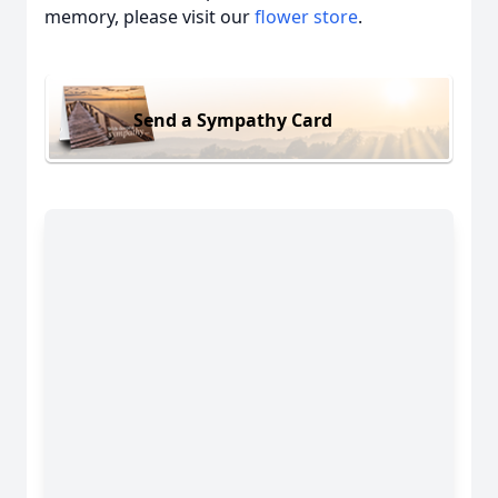
memory, please visit our
flower store
.
Send a Sympathy Card