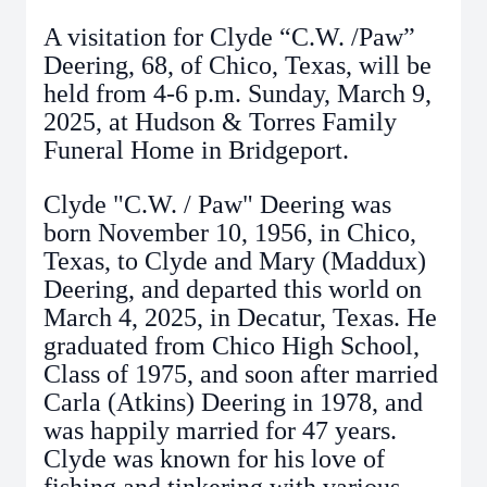
A visitation for Clyde “C.W. /Paw”
Deering, 68, of Chico, Texas, will be
held from 4-6 p.m. Sunday, March 9,
2025, at Hudson & Torres Family
Funeral Home in Bridgeport.
Clyde "C.W. / Paw" Deering was
born November 10, 1956, in Chico,
Texas, to Clyde and Mary (Maddux)
Deering, and departed this world on
March 4, 2025, in Decatur, Texas. He
graduated from Chico High School,
Class of 1975, and soon after married
Carla (Atkins) Deering in 1978, and
was happily married for 47 years.
Clyde was known for his love of