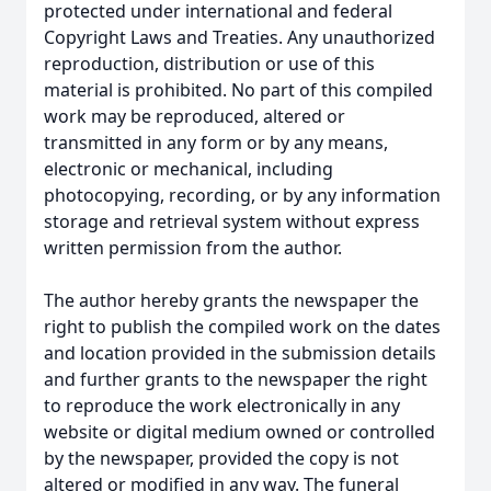
protected under international and federal
Copyright Laws and Treaties. Any unauthorized
reproduction, distribution or use of this
material is prohibited. No part of this compiled
work may be reproduced, altered or
transmitted in any form or by any means,
electronic or mechanical, including
photocopying, recording, or by any information
storage and retrieval system without express
written permission from the author.
The author hereby grants the newspaper the
right to publish the compiled work on the dates
and location provided in the submission details
and further grants to the newspaper the right
to reproduce the work electronically in any
website or digital medium owned or controlled
by the newspaper, provided the copy is not
altered or modified in any way. The funeral