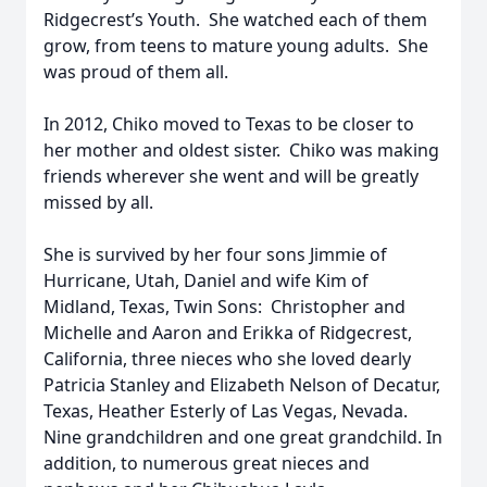
Ridgecrest’s Youth. She watched each of them
grow, from teens to mature young adults. She
was proud of them all.
In 2012, Chiko moved to Texas to be closer to
her mother and oldest sister. Chiko was making
friends wherever she went and will be greatly
missed by all.
She is survived by her four sons Jimmie of
Hurricane, Utah, Daniel and wife Kim of
Midland, Texas, Twin Sons: Christopher and
Michelle and Aaron and Erikka of Ridgecrest,
California, three nieces who she loved dearly
Patricia Stanley and Elizabeth Nelson of Decatur,
Texas, Heather Esterly of Las Vegas, Nevada.
Nine grandchildren and one great grandchild. In
addition, to numerous great nieces and