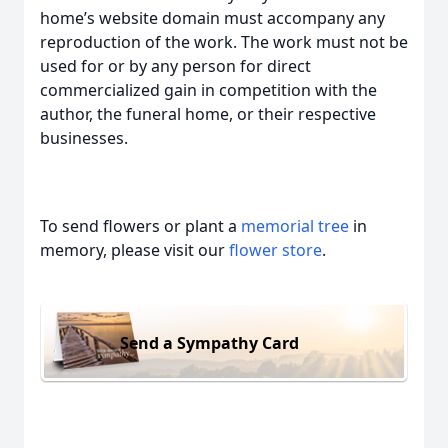
home’s website domain must accompany any
reproduction of the work. The work must not be
used for or by any person for direct
commercialized gain in competition with the
author, the funeral home, or their respective
businesses.
To send flowers or plant a
memorial tree
in
memory, please visit our
flower store
.
Send a Sympathy Card