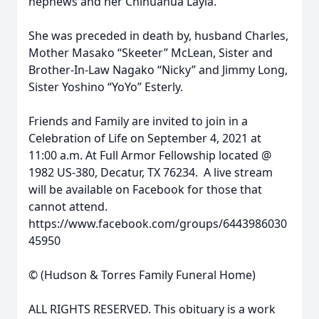
nephews and her Chihuahua Layla.
She was preceded in death by, husband Charles,
Mother Masako “Skeeter” McLean, Sister and
Brother-In-Law Nagako “Nicky” and Jimmy Long,
Sister Yoshino “YoYo” Esterly.
Friends and Family are invited to join in a
Celebration of Life on September 4, 2021 at
11:00 a.m. At Full Armor Fellowship located @
1982 US-380, Decatur, TX 76234. A live stream
will be available on Facebook for those that
cannot attend.
https://www.facebook.com/groups/6443986030
45950
© (Hudson & Torres Family Funeral Home)
ALL RIGHTS RESERVED. This obituary is a work