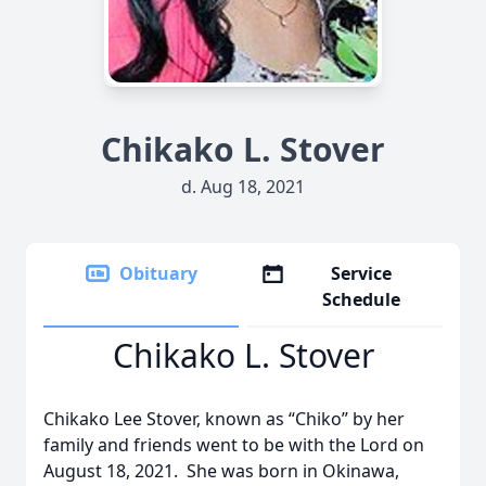
Chikako L. Stover
d. Aug 18, 2021
Obituary
Service
Schedule
Chikako L. Stover
Chikako Lee Stover, known as “Chiko” by her
family and friends went to be with the Lord on
August 18, 2021. She was born in Okinawa,