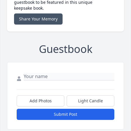
guestbook to be featured in this unique
keepsake book.
Share Your Memory
Guestbook
Add Photos
Light Candle
Submit Post