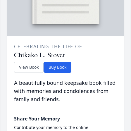
CELEBRATING THE LIFE OF
Chikako L. Stover
View Book
Buy Book
A beautifully bound keepsake book filled
with memories and condolences from
family and friends.
Share Your Memory
Contribute your memory to the online