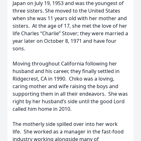
Japan on July 19, 1953 and was the youngest of
three sisters. She moved to the United States
when she was 11 years old with her mother and
sisters. At the age of 17, she met the love of her
life Charles “Charlie” Stover; they were married a
year later on October 8, 1971 and have four
sons.
Moving throughout California following her
husband and his career, they finally settled in
Ridgecrest, CA in 1990. Chiko was a loving,
caring mother and wife raising the boys and
supporting them in all their endeavors. She was
right by her husband’s side until the good Lord
called him home in 2010.
The motherly side spilled over into her work
life. She worked as a manager in the fast-food
industry working alongside many of