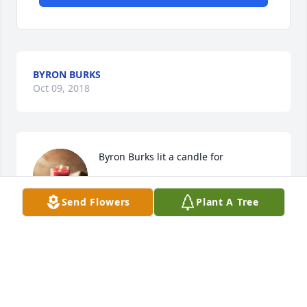
BYRON BURKS
Oct 09, 2018
Byron Burks lit a candle for
BYRON BURKS
Send Flowers
Plant A Tree
Oct 09, 2018
My heart is saddened at the loss of my dear and 
loving sister. But is lightened knowing that she is 
free of pain and is in heaven with Jr, Suzan and her 