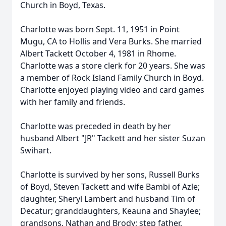
Church in Boyd, Texas.
Charlotte was born Sept. 11, 1951 in Point
Mugu, CA to Hollis and Vera Burks. She married
Albert Tackett October 4, 1981 in Rhome.
Charlotte was a store clerk for 20 years. She was
a member of Rock Island Family Church in Boyd.
Charlotte enjoyed playing video and card games
with her family and friends.
Charlotte was preceded in death by her
husband Albert "JR" Tackett and her sister Suzan
Swihart.
Charlotte is survived by her sons, Russell Burks
of Boyd, Steven Tackett and wife Bambi of Azle;
daughter, Sheryl Lambert and husband Tim of
Decatur; granddaughters, Keauna and Shaylee;
grandsons, Nathan and Brody; step father,