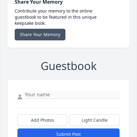
Share Your Memory
Contribute your memory to the online
guestbook to be featured in this unique
keepsake book.
Share Your Memory
Guestbook
Add Photos
Light Candle
Submit Post