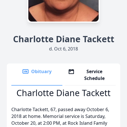
Charlotte Diane Tackett
d. Oct 6, 2018
Obituary
Service
Schedule
Charlotte Diane Tackett
Charlotte Tackett, 67, passed away October 6,
2018 at home. Memorial service is Saturday,
October 20, at 2:00 PM, at Rock Island Family