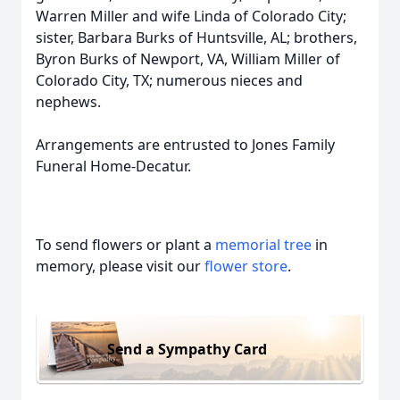
Warren Miller and wife Linda of Colorado City;
sister, Barbara Burks of Huntsville, AL; brothers,
Byron Burks of Newport, VA, William Miller of
Colorado City, TX; numerous nieces and
nephews.
Arrangements are entrusted to Jones Family
Funeral Home-Decatur.
To send flowers or plant a
memorial tree
in
memory, please visit our
flower store
.
Send a Sympathy Card