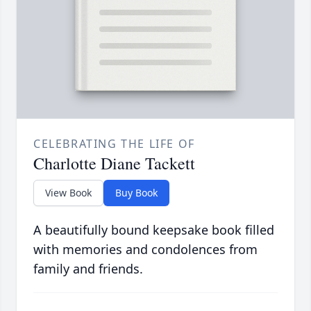
CELEBRATING THE LIFE OF
Charlotte Diane Tackett
View Book
Buy Book
A beautifully bound keepsake book filled
with memories and condolences from
family and friends.