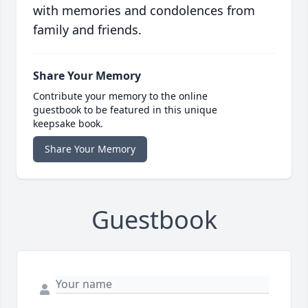
with memories and condolences from
family and friends.
Share Your Memory
Contribute your memory to the online
guestbook to be featured in this unique
keepsake book.
Share Your Memory
Guestbook