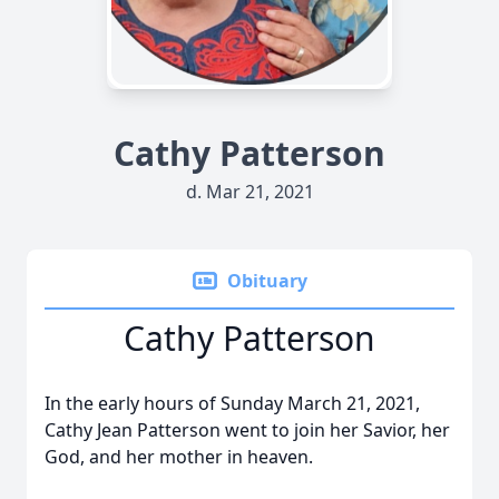
Cathy Patterson
d. Mar 21, 2021
Obituary
Cathy Patterson
In the early hours of Sunday March 21, 2021,
Cathy Jean Patterson went to join her Savior, her
God, and her mother in heaven.