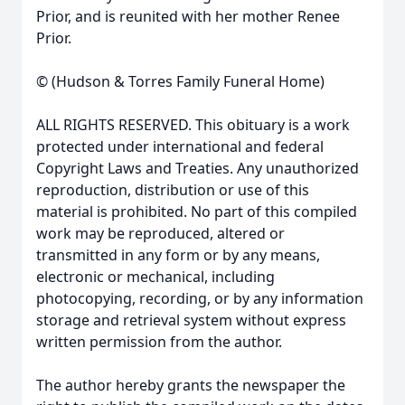
Prior, and is reunited with her mother Renee
Prior.
© (Hudson & Torres Family Funeral Home)
ALL RIGHTS RESERVED. This obituary is a work
protected under international and federal
Copyright Laws and Treaties. Any unauthorized
reproduction, distribution or use of this
material is prohibited. No part of this compiled
work may be reproduced, altered or
transmitted in any form or by any means,
electronic or mechanical, including
photocopying, recording, or by any information
storage and retrieval system without express
written permission from the author.
The author hereby grants the newspaper the