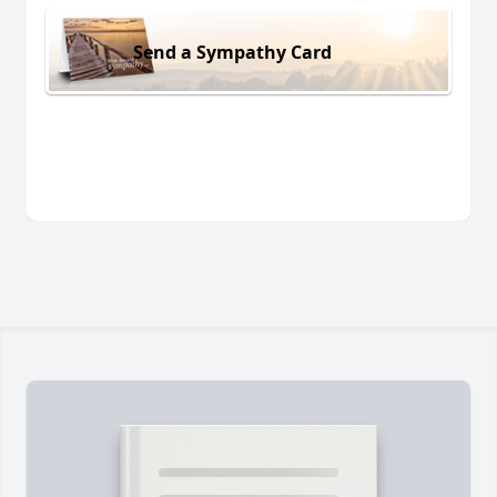
Send a Sympathy Card