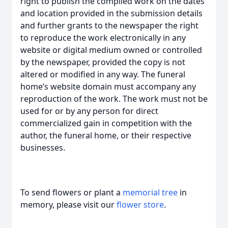
right to publish the compiled work on the dates
and location provided in the submission details
and further grants to the newspaper the right
to reproduce the work electronically in any
website or digital medium owned or controlled
by the newspaper, provided the copy is not
altered or modified in any way. The funeral
home’s website domain must accompany any
reproduction of the work. The work must not be
used for or by any person for direct
commercialized gain in competition with the
author, the funeral home, or their respective
businesses.
To send flowers or plant a
memorial tree
in
memory, please visit our
flower store
.