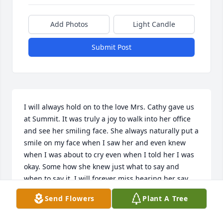
Add Photos
Light Candle
Submit Post
I will always hold on to the love Mrs. Cathy gave us 
at Summit. It was truly a joy to walk into her office 
and see her smiling face. She always naturally put a 
smile on my face when I saw her and even knew 
when I was about to cry even when I told her I was 
okay. Some how she knew just what to say and 
when to say it. I will forever miss hearing her say 
the the most honest things in the funniest way. 
Send Flowers
Plant A Tree
Thank you Mrs. Cathy for being there for all four of 
my seasons, you were an important person to me 