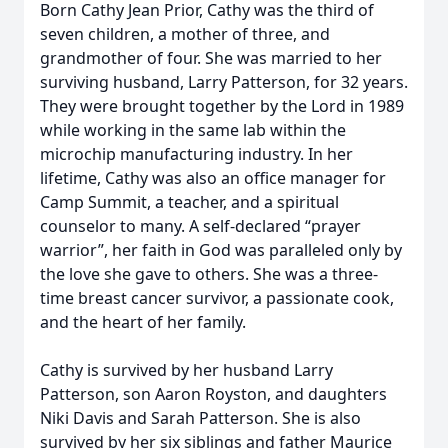
Born Cathy Jean Prior, Cathy was the third of
seven children, a mother of three, and
grandmother of four. She was married to her
surviving husband, Larry Patterson, for 32 years.
They were brought together by the Lord in 1989
while working in the same lab within the
microchip manufacturing industry. In her
lifetime, Cathy was also an office manager for
Camp Summit, a teacher, and a spiritual
counselor to many. A self-declared “prayer
warrior”, her faith in God was paralleled only by
the love she gave to others. She was a three-
time breast cancer survivor, a passionate cook,
and the heart of her family.
Cathy is survived by her husband Larry
Patterson, son Aaron Royston, and daughters
Niki Davis and Sarah Patterson. She is also
survived by her six siblings and father Maurice