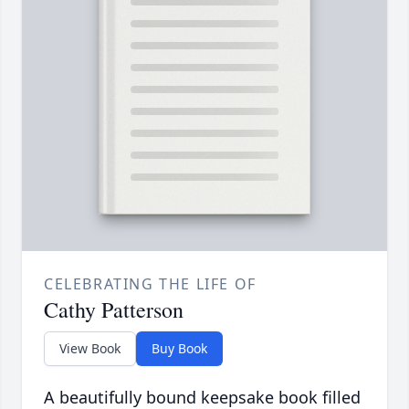
CELEBRATING THE LIFE OF
Cathy Patterson
View Book
Buy Book
A beautifully bound keepsake book filled