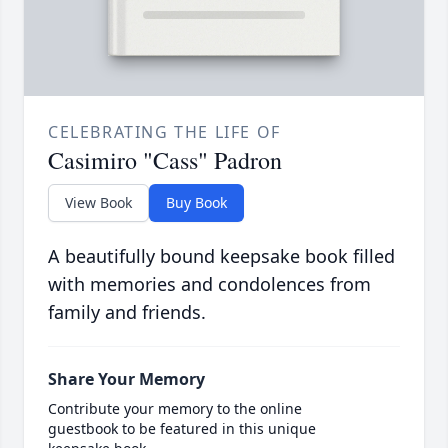
CELEBRATING THE LIFE OF
Casimiro "Cass" Padron
View Book
Buy Book
A beautifully bound keepsake book filled
with memories and condolences from
family and friends.
Share Your Memory
Contribute your memory to the online
guestbook to be featured in this unique