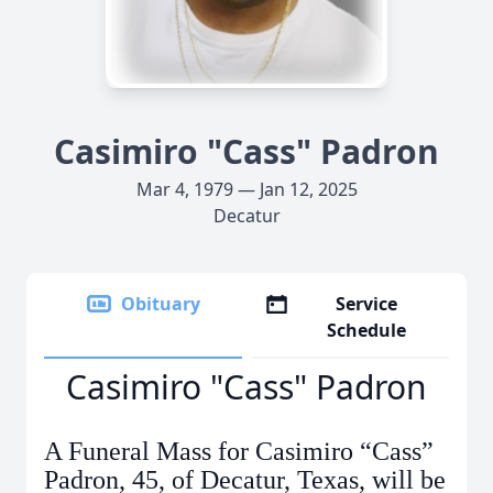
Casimiro "Cass" Padron
Mar 4, 1979 — Jan 12, 2025
Decatur
Obituary
Service
Schedule
Casimiro "Cass" Padron
A Funeral Mass for Casimiro “Cass”
Padron, 45, of Decatur, Texas, will be