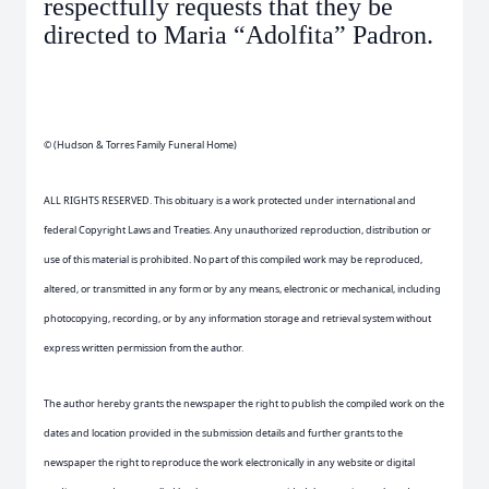
respectfully requests that they be
directed to Maria “Adolfita” Padron.
© (Hudson & Torres Family Funeral Home)
ALL RIGHTS RESERVED. This obituary is a work protected under international and
federal Copyright Laws and Treaties. Any unauthorized reproduction, distribution or
use of this material is prohibited. No part of this compiled work may be reproduced,
altered, or transmitted in any form or by any means, electronic or mechanical, including
photocopying, recording, or by any information storage and retrieval system without
express written permission from the author.
The author hereby grants the newspaper the right to publish the compiled work on the
dates and location provided in the submission details and further grants to the
newspaper the right to reproduce the work electronically in any website or digital