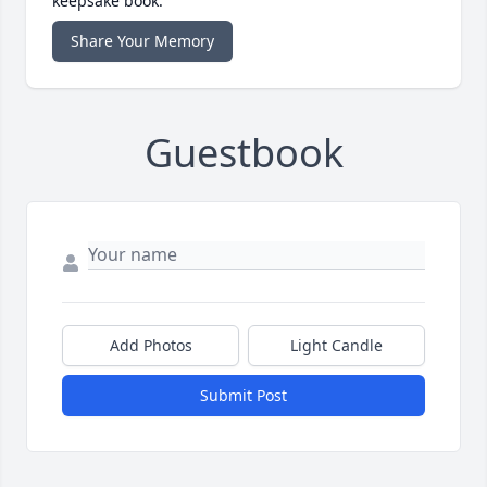
keepsake book.
Share Your Memory
Guestbook
Add Photos
Light Candle
Submit Post