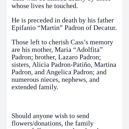
whose lives he touched.
He is preceded in death by his father
Epifanio “Martin” Padron of Decatur.
Those left to cherish Cass’s memory
are his mother, Maria “Adolfita”
Padron; brother, Lazaro Padron;
sisters, Alicia Padron-Patiño, Martina
Padron, and Angelica Padron; and
numerous nieces, nephews, and
extended family.
Should anyone wish to send
flowers/donations, the family