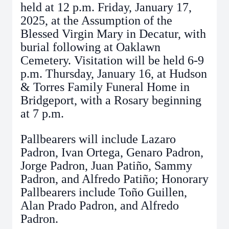
held at 12 p.m. Friday, January 17,
2025, at the Assumption of the
Blessed Virgin Mary in Decatur, with
burial following at Oaklawn
Cemetery. Visitation will be held 6-9
p.m. Thursday, January 16, at Hudson
& Torres Family Funeral Home in
Bridgeport, with a Rosary beginning
at 7 p.m.
Pallbearers will include Lazaro
Padron, Ivan Ortega, Genaro Padron,
Jorge Padron, Juan Patiño, Sammy
Padron, and Alfredo Patiño; Honorary
Pallbearers include Toño Guillen,
Alan Prado Padron, and Alfredo
Padron.