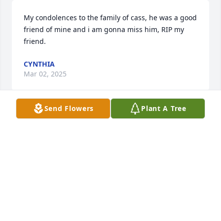
My condolences to the family of cass, he was a good 
friend of mine and i am gonna miss him, RIP my 
friend.
CYNTHIA
Mar 02, 2025
Send Flowers
Plant A Tree
Rest in peace bro. I met cass playing 
pool at main bar and he always made 
sure we stayed in touch. Thanks for 
being a good friend to me.
JACOB RAMOS
Mar 02, 2025