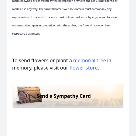
medium owned or controlled by the newspaper, provided the copy is not altered or
modified in any way. The funeral home’s website domain must accompany any
reproduction of the work. The work must not be used for or by any person for direct
commercialized gain in competition with the author, the funeral home, or their
respective businesses.
To send flowers or plant a
memorial tree
in
memory, please visit our
flower store
.
Send a Sympathy Card