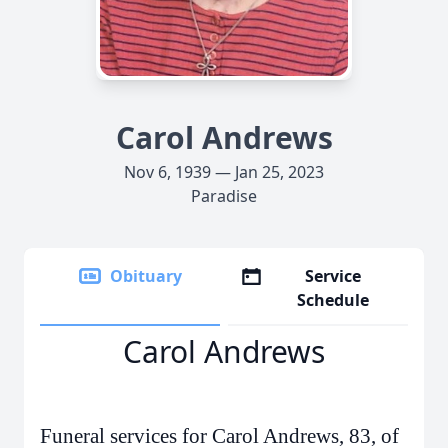
Carol Andrews
Nov 6, 1939 — Jan 25, 2023
Paradise
Obituary
Service
Schedule
Carol Andrews
Funeral services for Carol Andrews, 83, of