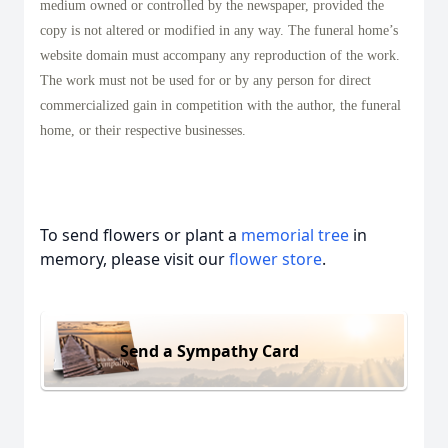
medium owned or controlled by the newspaper, provided the
copy is not altered or modified in any way. The funeral home’s
website domain must accompany any reproduction of the work.
The work must not be used for or by any person for direct
commercialized gain in competition with the author, the funeral
home, or their respective businesses.
To send flowers or plant a
memorial tree
in
memory, please visit our
flower store
.
Send a Sympathy Card