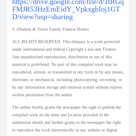
https://drive.google.com/file/d/1tRGq
FMJR53HzEmEidY_VpkxgbIoj1GT
D/view?usp=sharing
© (Hudson & Torres Family Funeral Home)
ALL RIGHTS RESERVED. This obituary is a work protected
under international and federal Copyright Laws and Treaties.
Any unauthorized reproduction, distribution or use of this
material is prohibited. No part of this compiled work may be
reproduced, altered, or transmitted in any form or by any means,
electronic or mechanical, including photocopying, recording, or
by any information storage and retrieval system without express
written permission from the author.
The author hereby grants the newspaper the right to publish the
compiled work on the dates and location provided in the
submission details and further grants to the newspaper the right
to reproduce the work electronically in any website or digital