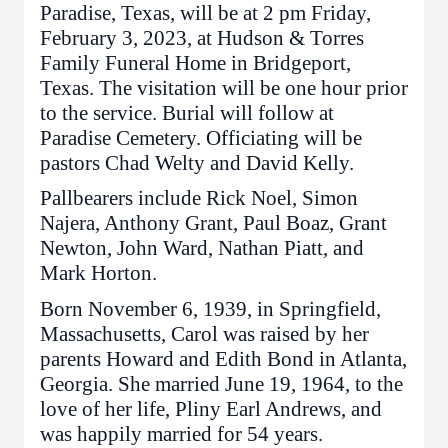
Paradise, Texas, will be at 2 pm Friday,
February 3, 2023, at Hudson & Torres
Family Funeral Home in Bridgeport,
Texas. The visitation will be one hour prior
to the service. Burial will follow at
Paradise Cemetery. Officiating will be
pastors Chad Welty and David Kelly.
Pallbearers include Rick Noel, Simon
Najera, Anthony Grant, Paul Boaz, Grant
Newton, John Ward, Nathan Piatt, and
Mark Horton.
Born November 6, 1939, in Springfield,
Massachusetts, Carol was raised by her
parents Howard and Edith Bond in Atlanta,
Georgia. She married June 19, 1964, to the
love of her life, Pliny Earl Andrews, and
was happily married for 54 years.