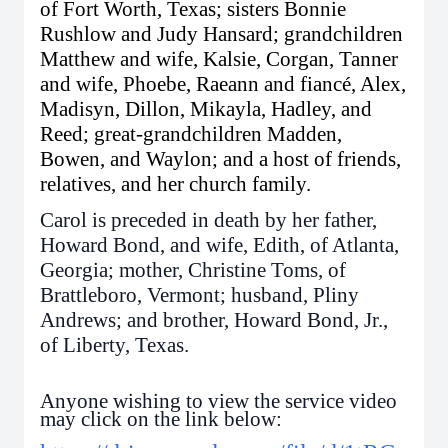
of Fort Worth, Texas; sisters Bonnie
Rushlow and Judy Hansard; grandchildren
Matthew and wife, Kalsie, Corgan, Tanner
and wife, Phoebe, Raeann and fiancé, Alex,
Madisyn, Dillon, Mikayla, Hadley, and
Reed; great-grandchildren Madden,
Bowen, and Waylon; and a host of friends,
relatives, and her church family.
Carol is preceded in death by her father,
Howard Bond, and wife, Edith, of Atlanta,
Georgia; mother, Christine Toms, of
Brattleboro, Vermont; husband, Pliny
Andrews; and brother, Howard Bond, Jr.,
of Liberty, Texas.
Anyone wishing to view the service video
may click on the link below: