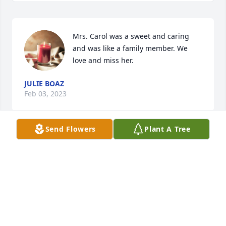
Mrs. Carol was a sweet and caring 
and was like a family member. We 
love and miss her.
JULIE BOAZ
Feb 03, 2023
Send Flowers
Plant A Tree
Ed & Celia Gebhardt has purchased Peace Lily for 
Carol Andrews
ED & CELIA GEBHARDT
Feb 02, 2023