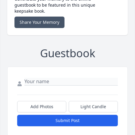
guestbook to be featured in this unique
keepsake book.
Share Your Memory
Guestbook
Add Photos
Light Candle
Submit Post