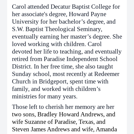
Carol attended Decatur Baptist College for
her associate's degree, Howard Payne
University for her bachelor’s degree, and
S.W. Baptist Theological Seminary,
eventually earning her master’s degree. She
loved working with children. Carol
devoted her life to teaching, and eventually
retired from Paradise Independent School
District. In her free time, she also taught
Sunday school, most recently at Redeemer
Church in Bridgeport, spent time with
family, and worked with children’s
ministries for many years.
Those left to cherish her memory are her
two sons, Bradley Howard Andrews, and
wife Suzanne of Paradise, Texas, and
Steven James Andrews and wife, Amanda