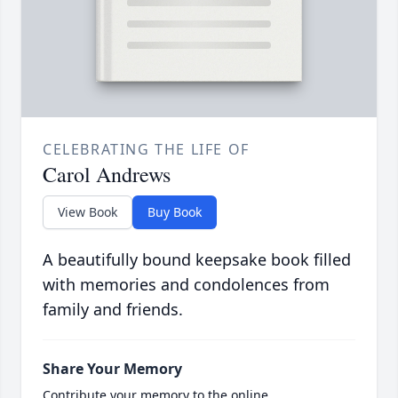
CELEBRATING THE LIFE OF
Carol Andrews
View Book
Buy Book
A beautifully bound keepsake book filled
with memories and condolences from
family and friends.
Share Your Memory
Contribute your memory to the online