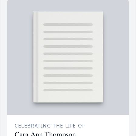
CELEBRATING THE LIFE OF
Cara Ann Thompson