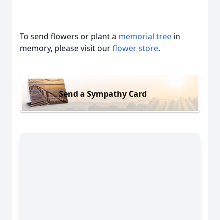
To send flowers or plant a
memorial tree
in
memory, please visit our
flower store
.
Send a Sympathy Card