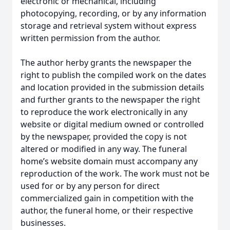
electronic or mechanical, including
photocopying, recording, or by any information
storage and retrieval system without express
written permission from the author.
The author herby grants the newspaper the
right to publish the compiled work on the dates
and location provided in the submission details
and further grants to the newspaper the right
to reproduce the work electronically in any
website or digital medium owned or controlled
by the newspaper, provided the copy is not
altered or modified in any way. The funeral
home’s website domain must accompany any
reproduction of the work. The work must not be
used for or by any person for direct
commercialized gain in competition with the
author, the funeral home, or their respective
businesses.