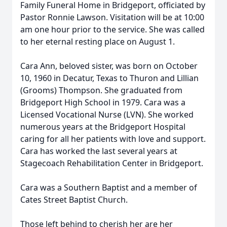
Family Funeral Home in Bridgeport, officiated by
Pastor Ronnie Lawson. Visitation will be at 10:00
am one hour prior to the service. She was called
to her eternal resting place on August 1.
Cara Ann, beloved sister, was born on October
10, 1960 in Decatur, Texas to Thuron and Lillian
(Grooms) Thompson. She graduated from
Bridgeport High School in 1979. Cara was a
Licensed Vocational Nurse (LVN). She worked
numerous years at the Bridgeport Hospital
caring for all her patients with love and support.
Cara has worked the last several years at
Stagecoach Rehabilitation Center in Bridgeport.
Cara was a Southern Baptist and a member of
Cates Street Baptist Church.
Those left behind to cherish her are her