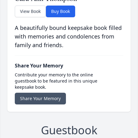
View Book
Buy Book
A beautifully bound keepsake book filled
with memories and condolences from
family and friends.
Share Your Memory
Contribute your memory to the online
guestbook to be featured in this unique
keepsake book.
Share Your Memory
Guestbook