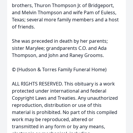
brothers, Thuron Thompson Jr. of Bridgeport,
and Melvin Thompson and wife Pam of Euless,
Texas; several more family members and a host
of friends.
She was preceded in death by her parents;
sister Marylee; grandparents C.O. and Ada
Thompson, and John and Raney Grooms.
© (Hudson & Torres Family Funeral Home)
ALL RIGHTS RESERVED. This obituary is a work
protected under international and federal
Copyright Laws and Treaties. Any unauthorized
reproduction, distribution or use of this
material is prohibited. No part of this compiled
work may be reproduced, altered or
transmitted in any form or by any means,