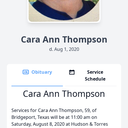
Cara Ann Thompson
d. Aug 1, 2020
Obituary
Service
Schedule
Cara Ann Thompson
Services for Cara Ann Thompson, 59, of
Bridgeport, Texas will be at 11:00 am on
Saturday, August 8, 2020 at Hudson & Torres