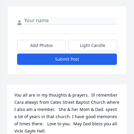
Add Photos
Light Candle
Submit Post
You all are in my thoughts & prayers.  Ill remember 
Cara always from Cates Street Baptist Church where 
I also am a member.   She & her Mom & Dad. spent 
a lot of years in that church. I have good memories 
of times there.   Love to you.  May God bless you all.  
Vicki Gayle Hall.