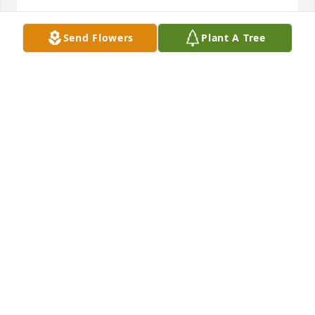
VICKI HALL
Send Flowers
Plant A Tree
Aug 04, 2020
MICHELLE WALKER
Aug 01, 2020
Michelle Walker lit a candle for
MICHELLE WALKER
Aug 01, 2020
Friends and Family uploaded 1 to the gallery.