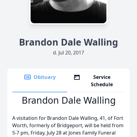
Brandon Dale Walling
d. Jul 20, 2017
Obituary
Service
Schedule
Brandon Dale Walling
A visitation for Brandon Dale Walling, 41, of Fort
Worth, formerly of Bridgeport, will be held from
5-7 pm, Friday, July 28 at Jones Family Funeral