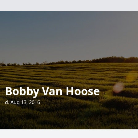
Bobby Van Hoose
d. Aug 13, 2016