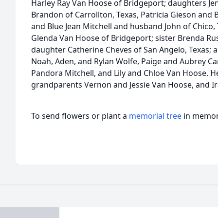
Harley Ray Van Hoose of Bridgeport; daughters Je
Brandon of Carrollton, Texas, Patricia Gieson and
and Blue Jean Mitchell and husband John of Chico
Glenda Van Hoose of Bridgeport; sister Brenda Ru
daughter Catherine Cheves of San Angelo, Texas;
Noah, Aden, and Rylan Wolfe, Paige and Aubrey Cart
Pandora Mitchell, and Lily and Chloe Van Hoose. H
grandparents Vernon and Jessie Van Hoose, and I
To send flowers or plant a
memorial tree
in memory