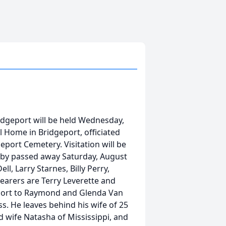
ridgeport will be held Wednesday,
l Home in Bridgeport, officiated
geport Cemetery. Visitation will be
obby passed away Saturday, August
ll, Larry Starnes, Billy Perry,
earers are Terry Leverette and
eport to Raymond and Glenda Van
s. He leaves behind his wife of 25
d wife Natasha of Mississippi, and