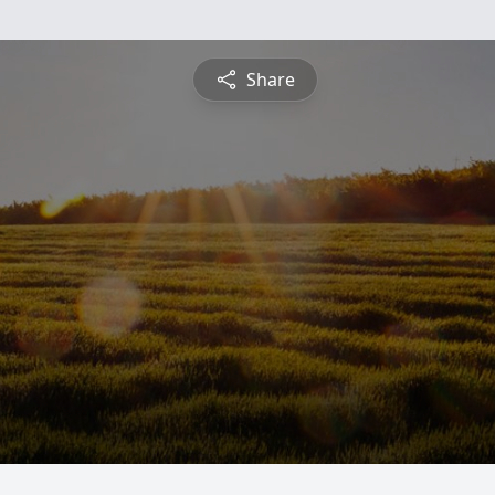
Share