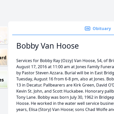
Obituary
Bobby Van Hoose
ard
Services for Bobby Ray (Ozzy) Van Hoose, 54, of B
August 17, 2016 at 11:00 am at Jones Family Funera
by Pastor Steven Azzara. Burial will be in East Brid
Tuesday, August 16 from 6-8 pm, also at Jones. B
es
13 in Decatur. Pallbearers are Kirk Green, David O’De
Kevin St. John, and Scott Huckabee. Honorary pallb
Tony Lane. Bobby was born July 30, 1962 in Bridg
Hoose. He worked in the water well service busines
years, Elisa (Story) Van Hoose; sons Chad Wolfe an