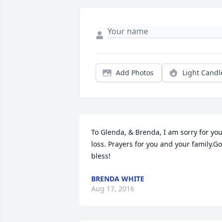
Add Photos
Light Candl
To Glenda, & Brenda, I am sorry for you
loss. Prayers for you and your family.Go
bless!
BRENDA WHITE
Aug 17, 2016