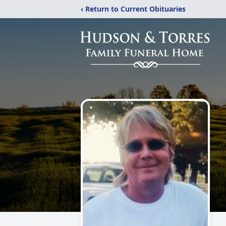
‹ Return to Current Obituaries