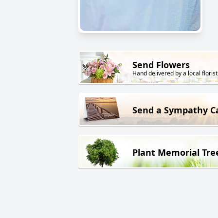
Send Flowers
Hand delivered by a local florist
Send a Sympathy C
Plant Memorial Tre