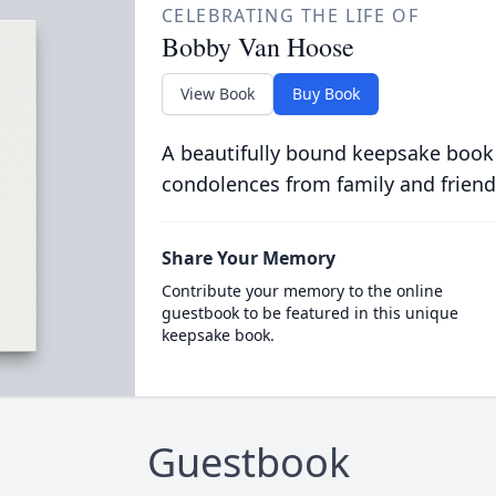
CELEBRATING THE LIFE OF
Bobby Van Hoose
View Book
Buy Book
A beautifully bound keepsake book
condolences from family and friend
Share Your Memory
Contribute your memory to the online
guestbook to be featured in this unique
keepsake book.
Guestbook