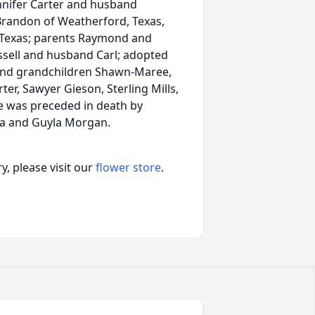
nnifer Carter and husband
 Brandon of Weatherford, Texas,
, Texas; parents Raymond and
ssell and husband Carl; adopted
 and grandchildren Shawn-Maree,
er, Sawyer Gieson, Sterling Mills,
e was preceded in death by
ra and Guyla Morgan.
, please visit our
flower store
.