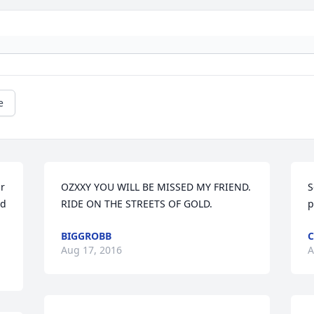
e
r 
OZXXY YOU WILL BE MISSED MY FRIEND. 
S
d 
RIDE ON THE STREETS OF GOLD.
p
BIGGROBB
C
Aug 17, 2016
A