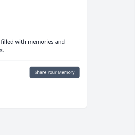
 filled with memories and
s.
Share Your Memory