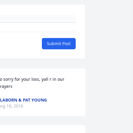
Submit Post
o sorry for your loss, yall r in our 
rayers
LABORN & PAT YOUNG
ug 16, 2016