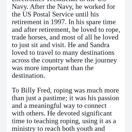
Navy. After the Navy, he worked for
the US Postal Service until his
retirement in 1997. In his spare time
and after retirement, he loved to rope,
trade horses, and most of all he loved
to just sit and visit. He and Sandra
loved to travel to many destinations
across the country where the journey
was more important than the
destination.
To Billy Fred, roping was much more
than just a pastime; it was his passion
and a meaningful way to connect
with others. He devoted significant
time to teaching roping, using it as a
ministry to reach both youth and