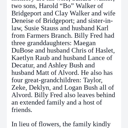
two sons, Harold “Bo” Walker of
Bridgeport and Clay Walker and wife
Deneise of Bridgeport; and sister-in-
law, Susie Stauss and husband Karl
from Farmers Branch. Billy Fred had
three granddaughters: Maegan
DuBose and husband Chris of Haslet,
Kaetlyn Raub and husband Lance of
Decatur, and Ashley Bush and
husband Matt of Alvord. He also has
four great-grandchildren: Taylor,
Zeke, Deklyn, and Logan Bush all of
Alvord. Billy Fred also leaves behind
an extended family and a host of
friends.
In lieu of flowers, the family kindly