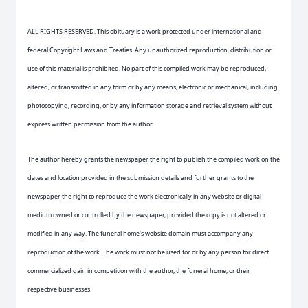
ALL RIGHTS RESERVED. This obituary is a work protected under international and
federal Copyright Laws and Treaties. Any unauthorized reproduction, distribution or
use of this material is prohibited. No part of this compiled work may be reproduced,
altered, or transmitted in any form or by any means, electronic or mechanical, including
photocopying, recording, or by any information storage and retrieval system without
express written permission from the author.
The author hereby grants the newspaper the right to publish the compiled work on the
dates and location provided in the submission details and further grants to the
newspaper the right to reproduce the work electronically in any website or digital
medium owned or controlled by the newspaper, provided the copy is not altered or
modified in any way. The funeral home’s website domain must accompany any
reproduction of the work. The work must not be used for or by any person for direct
commercialized gain in competition with the author, the funeral home, or their
respective businesses.