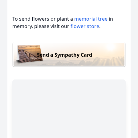
To send flowers or plant a
memorial tree
in
memory, please visit our
flower store
.
Send a Sympathy Card