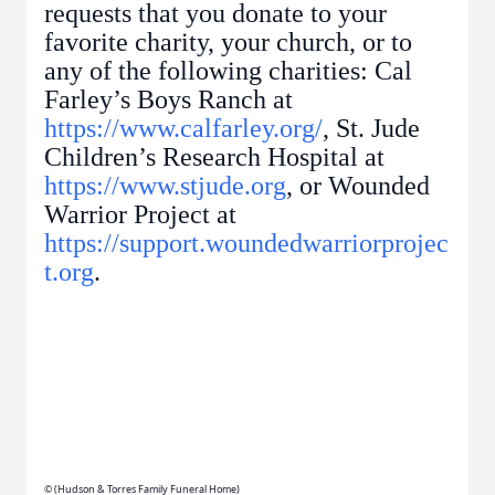
requests that you donate to your
favorite charity, your church, or to
any of the following charities: Cal
Farley’s Boys Ranch at
https://www.calfarley.org/
, St. Jude
Children’s Research Hospital at
https://www.stjude.org
, or Wounded
Warrior Project at
https://support.woundedwarriorprojec
t.org
.
© (Hudson & Torres Family Funeral Home)