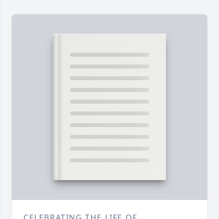
CELEBRATING THE LIFE OF