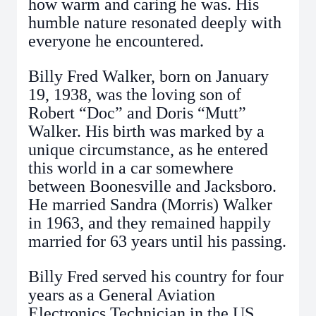
how warm and caring he was. His
humble nature resonated deeply with
everyone he encountered.
Billy Fred Walker, born on January
19, 1938, was the loving son of
Robert “Doc” and Doris “Mutt”
Walker. His birth was marked by a
unique circumstance, as he entered
this world in a car somewhere
between Boonesville and Jacksboro.
He married Sandra (Morris) Walker
in 1963, and they remained happily
married for 63 years until his passing.
Billy Fred served his country for four
years as a General Aviation
Electronics Technician in the US