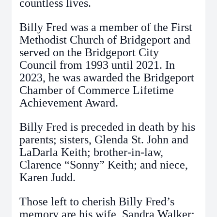
countless lives.
Billy Fred was a member of the First
Methodist Church of Bridgeport and
served on the Bridgeport City
Council from 1993 until 2021. In
2023, he was awarded the Bridgeport
Chamber of Commerce Lifetime
Achievement Award.
Billy Fred is preceded in death by his
parents; sisters, Glenda St. John and
LaDarla Keith; brother-in-law,
Clarence “Sonny” Keith; and niece,
Karen Judd.
Those left to cherish Billy Fred’s
memory are his wife, Sandra Walker;