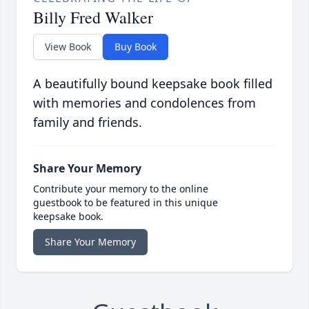
Billy Fred Walker
View Book
Buy Book
A beautifully bound keepsake book filled
with memories and condolences from
family and friends.
Share Your Memory
Contribute your memory to the online
guestbook to be featured in this unique
keepsake book.
Share Your Memory