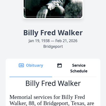
Billy Fred Walker
Jan 19, 1938 — Feb 21, 2026
Bridgeport
Obituary
Service
Schedule
Billy Fred Walker
Memorial services for Billy Fred
Walker, 88, of Bridgeport, Texas, are