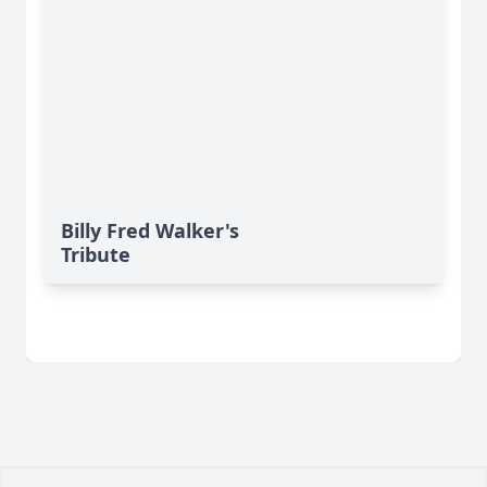
Billy Fred Walker's
Tribute