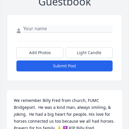
Guestbook
Add Photos
Light Candle
Submit Post
We remember Billy Fred from church, FUMC 
Bridgeport.  He was a kind man, always smiling, & 
joking.  He had a big heart for people. His love for 
horses connected us too because we all had horses. 
Prayers for his family. 🙏 ✝️ RIP Billy Fred