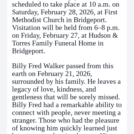
scheduled to take place at 10 a.m. on
Saturday, February 28, 2026, at First
Methodist Church in Bridgeport.
Visitation will be held from 6–8 p.m.
on Friday, February 27, at Hudson &
Torres Family Funeral Home in
Bridgeport.
Billy Fred Walker passed from this
earth on February 21, 2026,
surrounded by his family. He leaves a
legacy of love, kindness, and
gentleness that will be sorely missed.
Billy Fred had a remarkable ability to
connect with people, never meeting a
stranger. Those who had the pleasure
of knowing him quickly learned just