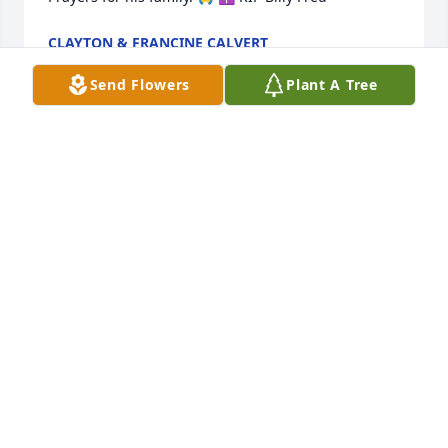
CLAYTON & FRANCINE CALVERT
Feb 27, 2026
Send Flowers
Plant A Tree
Billy Fred thank you for being such a 
great friend to me. I’ll always 
remember when you when come up 
just to talk to me. I’m praying for your 
family 🩵
KAREN FAULKNER
Feb 24, 2026
Billy Fred was instrumental in helping me get 