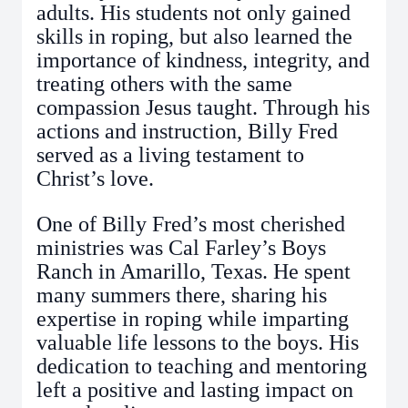
adults. His students not only gained
skills in roping, but also learned the
importance of kindness, integrity, and
treating others with the same
compassion Jesus taught. Through his
actions and instruction, Billy Fred
served as a living testament to
Christ’s love.
One of Billy Fred’s most cherished
ministries was Cal Farley’s Boys
Ranch in Amarillo, Texas. He spent
many summers there, sharing his
expertise in roping while imparting
valuable life lessons to the boys. His
dedication to teaching and mentoring
left a positive and lasting impact on