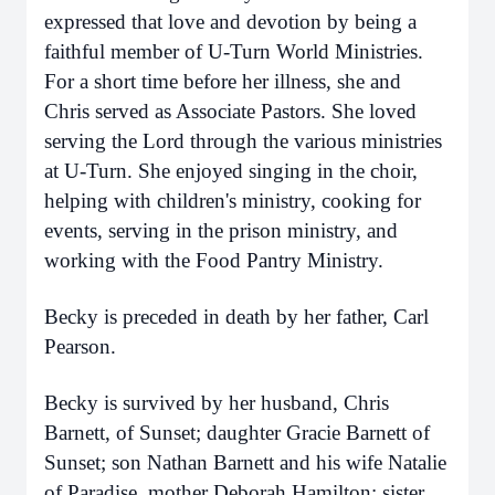
expressed that love and devotion by being a
faithful member of U-Turn World Ministries.
For a short time before her illness, she and
Chris served as Associate Pastors. She loved
serving the Lord through the various ministries
at U-Turn. She enjoyed singing in the choir,
helping with children's ministry, cooking for
events, serving in the prison ministry, and
working with the Food Pantry Ministry.
Becky is preceded in death by her father, Carl
Pearson.
Becky is survived by her husband, Chris
Barnett, of Sunset; daughter Gracie Barnett of
Sunset; son Nathan Barnett and his wife Natalie
of Paradise, mother Deborah Hamilton; sister