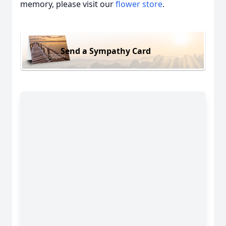
memory, please visit our
flower store
.
Send a Sympathy Card