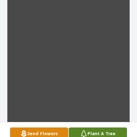
Send Flowers
Plant A Tree