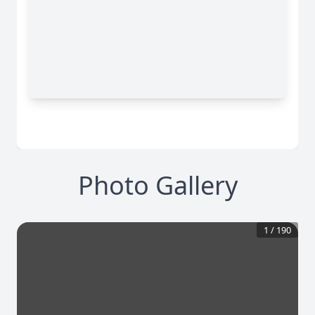
Photo Gallery
1
/
190