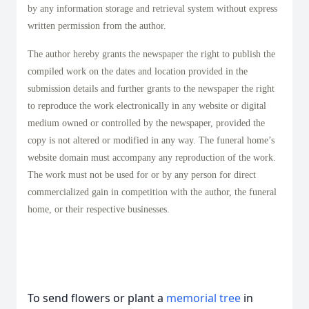
by any information storage and retrieval system without express
written permission from the author.
The author hereby grants the newspaper the right to publish the
compiled work on the dates and location provided in the
submission details and further grants to the newspaper the right
to reproduce the work electronically in any website or digital
medium owned or controlled by the newspaper, provided the
copy is not altered or modified in any way. The funeral home’s
website domain must accompany any reproduction of the work.
The work must not be used for or by any person for direct
commercialized gain in competition with the author, the funeral
home, or their respective businesses.
To send flowers or plant a
memorial tree
in