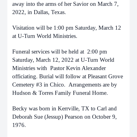
away into the arms of her Savior on March 7,
2022, in Dallas, Texas.
Visitation will be 1:00 pm Saturday, March 12
at U-Turn World Ministries.
Funeral services will be held at 2:00 pm
Saturday, March 12, 2022 at U-Turn World
Ministries with Pastor Kevin Alexander
officiating. Burial will follow at Pleasant Grove
Cemetery #3 in Chico. Arrangements are by
Hudson & Torres Family Funeral Home.
Becky was born in Kerrville, TX to Carl and
Deborah Sue (Jessup) Pearson on October 9,
1976.