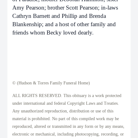
Amy Pearson; brother Scott Pearson; in-laws
Cathryn Barnett and Phillip and Brenda
Blankenship; and a host of other family and
friends whom Becky loved dearly.
© (Hudson & Torres Family Funeral Home)
ALL RIGHTS RESERVED. This obituary is a work protected
under international and federal Copyright Laws and Treaties.
Any unauthorized reproduction, distribution or use of this
material is prohibited. No part of this compiled work may be
reproduced, altered or transmitted in any form or by any means,
electronic or mechanical, including photocopying, recording, or