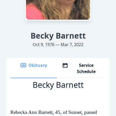
Becky Barnett
Oct 9, 1976 — Mar 7, 2022
Obituary
Service
Schedule
Becky Barnett
Rebecka Ann Barnett, 45, of Sunset, passed