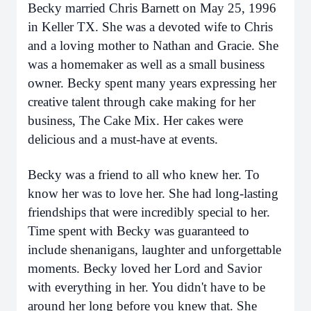
Becky married Chris Barnett on May 25, 1996
in Keller TX. She was a devoted wife to Chris
and a loving mother to Nathan and Gracie. She
was a homemaker as well as a small business
owner. Becky spent many years expressing her
creative talent through cake making for her
business, The Cake Mix. Her cakes were
delicious and a must-have at events.
Becky was a friend to all who knew her. To
know her was to love her. She had long-lasting
friendships that were incredibly special to her.
Time spent with Becky was guaranteed to
include shenanigans, laughter and unforgettable
moments. Becky loved her Lord and Savior
with everything in her. You didn't have to be
around her long before you knew that. She