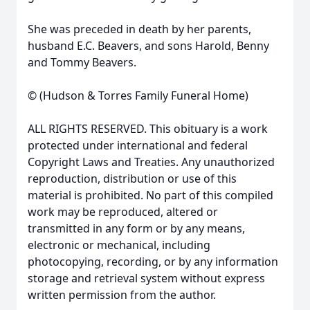
She was preceded in death by her parents,
husband E.C. Beavers, and sons Harold, Benny
and Tommy Beavers.
© (Hudson & Torres Family Funeral Home)
ALL RIGHTS RESERVED. This obituary is a work
protected under international and federal
Copyright Laws and Treaties. Any unauthorized
reproduction, distribution or use of this
material is prohibited. No part of this compiled
work may be reproduced, altered or
transmitted in any form or by any means,
electronic or mechanical, including
photocopying, recording, or by any information
storage and retrieval system without express
written permission from the author.