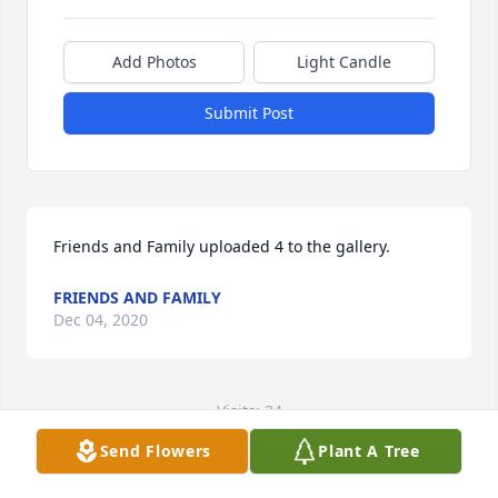
Add Photos
Light Candle
Submit Post
Friends and Family uploaded 4 to the gallery.
FRIENDS AND FAMILY
Dec 04, 2020
Visits: 24
Send Flowers
Plant A Tree
This site is protected by reCAPTCHA and the
Google
Privacy Policy
and
Terms of Service
apply.