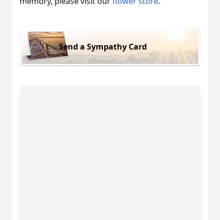
memory, please visit our
flower store
.
Send a Sympathy Card