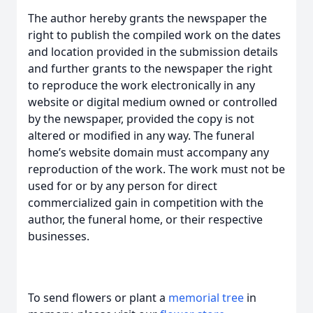
The author hereby grants the newspaper the
right to publish the compiled work on the dates
and location provided in the submission details
and further grants to the newspaper the right
to reproduce the work electronically in any
website or digital medium owned or controlled
by the newspaper, provided the copy is not
altered or modified in any way. The funeral
home’s website domain must accompany any
reproduction of the work. The work must not be
used for or by any person for direct
commercialized gain in competition with the
author, the funeral home, or their respective
businesses.
To send flowers or plant a
memorial tree
in