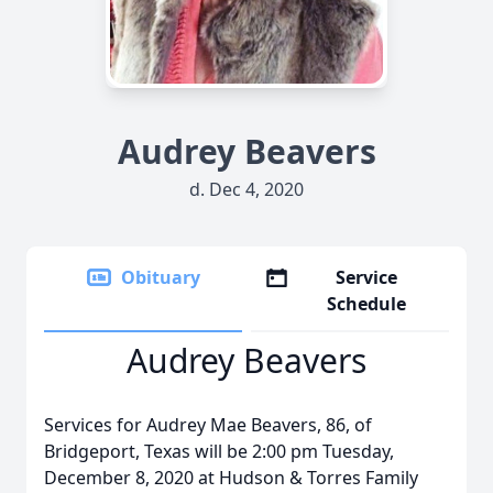
Audrey Beavers
d. Dec 4, 2020
Obituary
Service
Schedule
Audrey Beavers
Services for Audrey Mae Beavers, 86, of
Bridgeport, Texas will be 2:00 pm Tuesday,
December 8, 2020 at Hudson & Torres Family