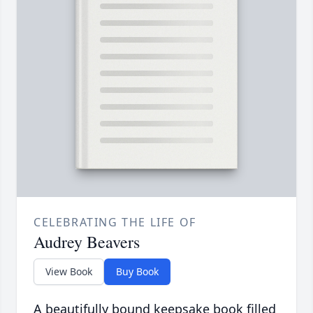
CELEBRATING THE LIFE OF
Audrey Beavers
View Book
Buy Book
A beautifully bound keepsake book filled