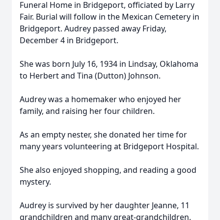
Funeral Home in Bridgeport, officiated by Larry
Fair. Burial will follow in the Mexican Cemetery in
Bridgeport. Audrey passed away Friday,
December 4 in Bridgeport.
She was born July 16, 1934 in Lindsay, Oklahoma
to Herbert and Tina (Dutton) Johnson.
Audrey was a homemaker who enjoyed her
family, and raising her four children.
As an empty nester, she donated her time for
many years volunteering at Bridgeport Hospital.
She also enjoyed shopping, and reading a good
mystery.
Audrey is survived by her daughter Jeanne, 11
grandchildren and many great-grandchildren.