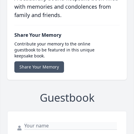
with memories and condolences from
family and friends.
Share Your Memory
Contribute your memory to the online
guestbook to be featured in this unique
keepsake book.
Share Your Memory
Guestbook