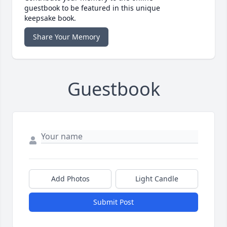
guestbook to be featured in this unique
keepsake book.
Share Your Memory
Guestbook
Add Photos
Light Candle
Submit Post