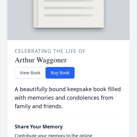
CELEBRATING THE LIFE OF
Arthur Waggoner
View Book
Buy Book
A beautifully bound keepsake book filled
with memories and condolences from
family and friends.
Share Your Memory
Contribute your memory to the online