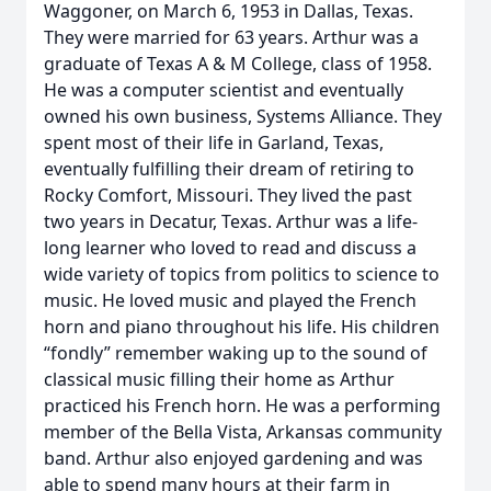
Waggoner, on March 6, 1953 in Dallas, Texas.
They were married for 63 years. Arthur was a
graduate of Texas A & M College, class of 1958.
He was a computer scientist and eventually
owned his own business, Systems Alliance. They
spent most of their life in Garland, Texas,
eventually fulfilling their dream of retiring to
Rocky Comfort, Missouri. They lived the past
two years in Decatur, Texas. Arthur was a life-
long learner who loved to read and discuss a
wide variety of topics from politics to science to
music. He loved music and played the French
horn and piano throughout his life. His children
“fondly” remember waking up to the sound of
classical music filling their home as Arthur
practiced his French horn. He was a performing
member of the Bella Vista, Arkansas community
band. Arthur also enjoyed gardening and was
able to spend many hours at their farm in