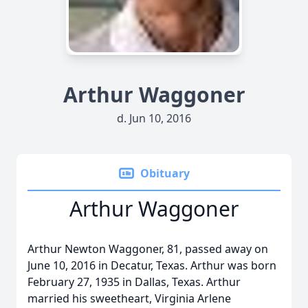
Arthur Waggoner
d. Jun 10, 2016
Obituary
Arthur Waggoner
Arthur Newton Waggoner, 81, passed away on
June 10, 2016 in Decatur, Texas. Arthur was born
February 27, 1935 in Dallas, Texas. Arthur
married his sweetheart, Virginia Arlene