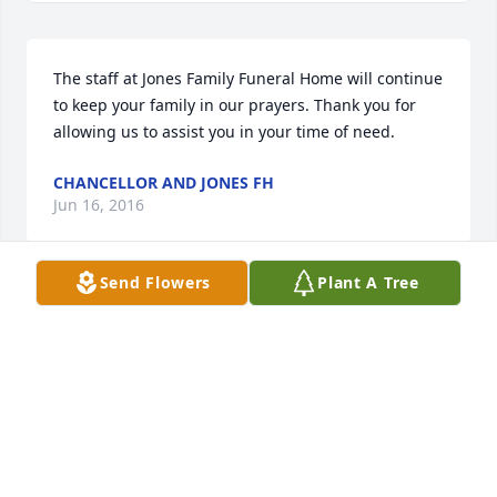
The staff at Jones Family Funeral Home will continue 
to keep your family in our prayers. Thank you for 
allowing us to assist you in your time of need.
CHANCELLOR AND JONES FH
Jun 16, 2016
Send Flowers
Plant A Tree
Friends and Family uploaded 1 to the gallery.
FRIENDS AND FAMILY
Jun 10, 2016
Visits: 35