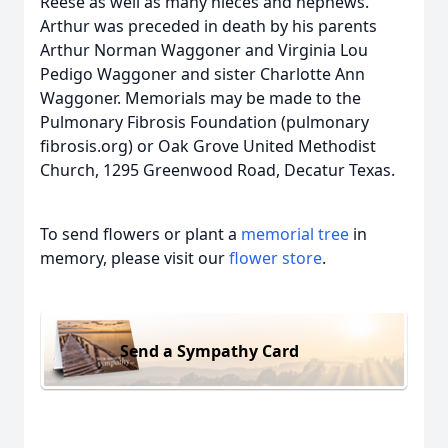
Reese as well as many nieces and nephews.
Arthur was preceded in death by his parents
Arthur Norman Waggoner and Virginia Lou
Pedigo Waggoner and sister Charlotte Ann
Waggoner. Memorials may be made to the
Pulmonary Fibrosis Foundation (pulmonary
fibrosis.org) or Oak Grove United Methodist
Church, 1295 Greenwood Road, Decatur Texas.
To send flowers or plant a
memorial tree
in
memory, please visit our
flower store
.
Send a Sympathy Card