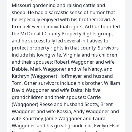
Missouri gardening and raising cattle and
sheep. He had a sarcastic sense of humor that
he especially enjoyed with his brother David. A
firm believer in individual rights, Arthur founded
the McDonald County Property Rights group,
and he successfully led several initiatives to
protect property rights in that county. Survivors
include his loving wife, Virginia and his children
and their spouses: Robert Waggoner and wife
Debbie, Mark Waggoner and wife Nancy, and
Kathryn (Waggoner) Hoffmeyer and husband
Tom. Other survivors include his brother, William
David Waggoner and wife Dalta; his five
grandchildren and their spouses: Carrie
(Waggoner) Reese and husband Scotty, Brent
Waggoner and wife Kassia, Andy Waggoner and
wife Kourtney, Jamie Waggoner and Laura
Waggoner, and his great grandchild, Evelyn Elsie