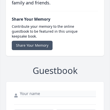
family and friends.
Share Your Memory
Contribute your memory to the online
guestbook to be featured in this unique
keepsake book.
Share Your Memory
Guestbook