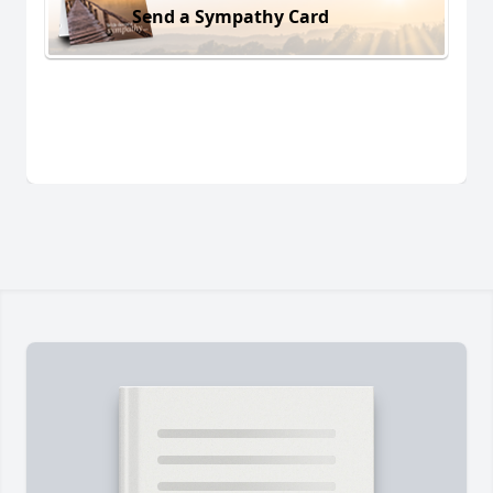
Send a Sympathy Card