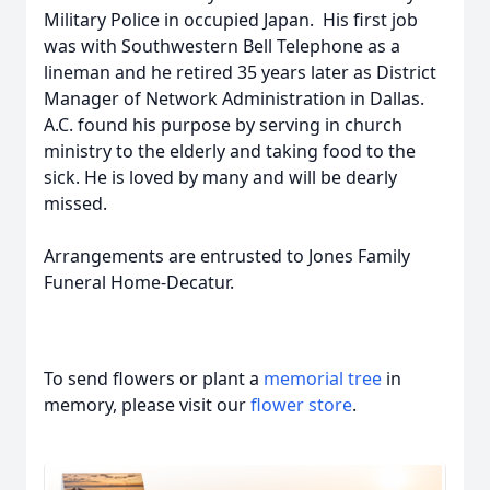
Military Police in occupied Japan. His first job
was with Southwestern Bell Telephone as a
lineman and he retired 35 years later as District
Manager of Network Administration in Dallas.
A.C. found his purpose by serving in church
ministry to the elderly and taking food to the
sick. He is loved by many and will be dearly
missed.
Arrangements are entrusted to Jones Family
Funeral Home-Decatur.
To send flowers or plant a
memorial tree
in
memory, please visit our
flower store
.