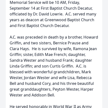
Memorial Service will be 10 AM, Friday,
September 14 at First Baptist Church Decatur,
officiated by Dr. David Lowrie. A.C. served many
years as deacon at Greenwood Baptist Church
and First Baptist Church Decatur.
A.C. was preceded in death by a brother, Howard
Griffin, and two sisters, Bernice Prause and
Clara Hays. He is survived by wife, Ramona Jean
Griffin; sister, Edith Mae French; daughter,
Sandra Wester and husband Frank; daughter
Linda Griffin; and son Curtis Griffin. A.C. is
blessed with wonderful grandchildren, Mark
Wester, Jordan Wester and wife Lisa, Rebecca
Bell and husband Cory, and his three beautiful
great granddaughters, Peyton Wester, Harper
Wester and Addison Bell.
He served honorably in World War II as Army