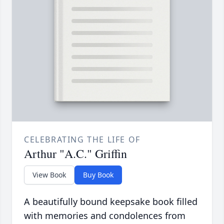
CELEBRATING THE LIFE OF
Arthur "A.C." Griffin
View Book
Buy Book
A beautifully bound keepsake book filled
with memories and condolences from