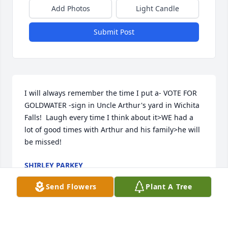
Add Photos
Light Candle
Submit Post
I will always remember the time I put a- VOTE FOR 
GOLDWATER -sign in Uncle Arthur's yard in Wichita 
Falls!  Laugh every time I think about it>WE had a 
lot of good times with Arthur and his family>he will 
be missed!
SHIRLEY PARKEY
Sep 12, 2018
Send Flowers
Plant A Tree
Shirley Parkey lit a candle for