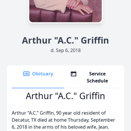
Arthur "A.C." Griffin
d. Sep 6, 2018
Obituary
Service
Schedule
Arthur "A.C." Griffin
Arthur “A.C.” Griffin, 90 year old resident of
Decatur, TX died at home Thursday, September
6, 2018 in the arms of his beloved wife, Jean.