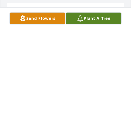
John and family. I am so sorry for your loss. We are 
Send Flowers
Plant A Tree
praying for y’all.
HOLLY LUMPKINS
Oct 03, 2025
The Lord is close to the broken 
hearted and saves those who are 
crushed in spirit~ Psalm 34:18

The countless memories we made 
during our years together are some of my greatest 
treasures!!  Gone from life, but forever in my heart 
❤️.  Love you my sister!
APRIL YOUNG
Oct 03, 2025