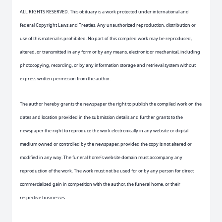
ALL RIGHTS RESERVED. This obituary is a work protected under international and
federal Copyright Laws and Treaties. Any unauthorized reproduction, distribution or
use of this material is prohibited. No part of this compiled work may be reproduced,
altered, or transmitted in any form or by any means, electronic or mechanical, including
photocopying, recording, or by any information storage and retrieval system without
express written permission from the author.
The author hereby grants the newspaper the right to publish the compiled work on the
dates and location provided in the submission details and further grants to the
newspaper the right to reproduce the work electronically in any website or digital
medium owned or controlled by the newspaper, provided the copy is not altered or
modified in any way. The funeral home’s website domain must accompany any
reproduction of the work. The work must not be used for or by any person for direct
commercialized gain in competition with the author, the funeral home, or their
respective businesses.