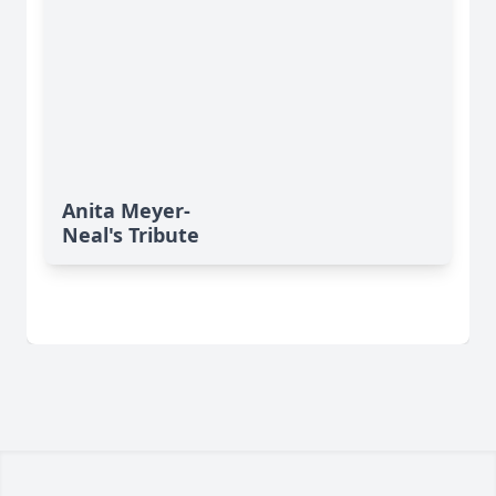
Anita Meyer-
Neal's Tribute