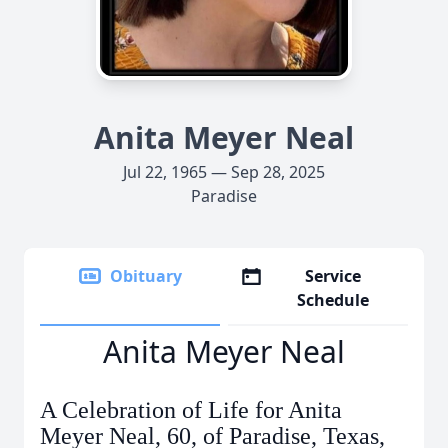
Anita Meyer Neal
Jul 22, 1965 — Sep 28, 2025
Paradise
Obituary
Service
Schedule
Anita Meyer Neal
A Celebration of Life for Anita
Meyer Neal, 60, of Paradise, Texas,