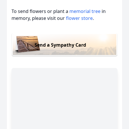
To send flowers or plant a
memorial tree
in
memory, please visit our
flower store
.
Send a Sympathy Card