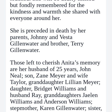
but fondly remembered for the
kindness and warmth she shared with
everyone around her.
She is preceded in death by her
parents, Johnny and Vesta
Gillenwater and brother, Terry
Gillenwater.
Those left to cherish Anita’s memory
are her husband of 25 years, John
Neal; son, Zane Meyer and wife
Taylor, granddaughter Lillian Meyer;
daughter, Bridget Williams and
husband Ray, granddaughters Jaelen
Williams and Anderson Williams;
stepmother, Karen Gillenwater; sister,