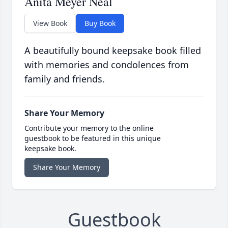
Anita Meyer Neal
View Book
Buy Book
A beautifully bound keepsake book filled
with memories and condolences from
family and friends.
Share Your Memory
Contribute your memory to the online
guestbook to be featured in this unique
keepsake book.
Share Your Memory
Guestbook