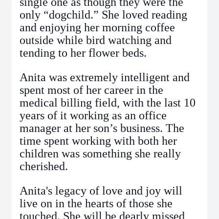
single one as though they were the
only “dogchild.” She loved reading
and enjoying her morning coffee
outside while bird watching and
tending to her flower beds.
Anita was extremely intelligent and
spent most of her career in the
medical billing field, with the last 10
years of it working as an office
manager at her son’s business. The
time spent working with both her
children was something she really
cherished.
Anita's legacy of love and joy will
live on in the hearts of those she
touched.
She will be dearly missed