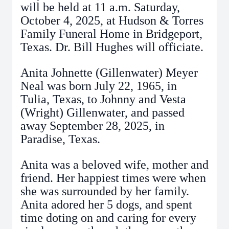
will be held at 11 a.m. Saturday,
October 4, 2025, at Hudson & Torres
Family Funeral Home in Bridgeport,
Texas. Dr. Bill Hughes will officiate.
Anita Johnette (Gillenwater) Meyer
Neal was born July 22, 1965, in
Tulia, Texas, to Johnny and Vesta
(Wright) Gillenwater, and passed
away September 28, 2025, in
Paradise, Texas.
Anita was a beloved wife, mother and
friend. Her happiest times were when
she was surrounded by her family.
Anita adored her 5 dogs, and spent
time doting on and caring for every