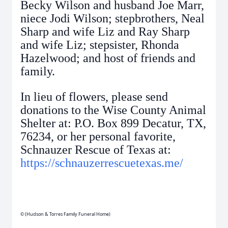
Becky Wilson and husband Joe Marr,
niece Jodi Wilson; stepbrothers, Neal
Sharp and wife Liz and Ray Sharp
and wife Liz; stepsister, Rhonda
Hazelwood; and host of friends and
family.
In lieu of flowers, please send
donations to the Wise County Animal
Shelter at: P.O. Box 899 Decatur, TX,
76234, or her personal favorite,
Schnauzer Rescue of Texas at:
https://schnauzerrescuetexas.me/
© (Hudson & Torres Family Funeral Home)