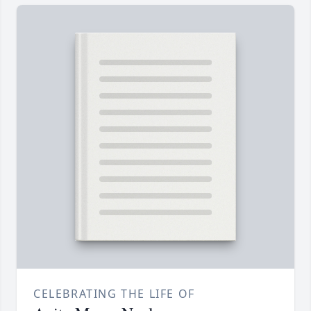
CELEBRATING THE LIFE OF