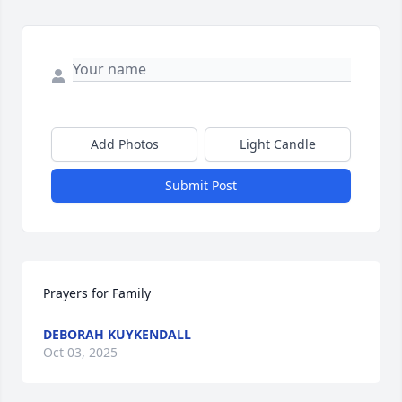
Add Photos
Light Candle
Submit Post
Prayers for Family
DEBORAH KUYKENDALL
Oct 03, 2025