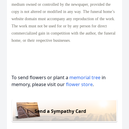
medium owned or controlled by the newspaper, provided the
copy is not altered or modified in any way. The funeral home’s
website domain must accompany any reproduction of the work.
The work must not be used for or by any person for direct
commercialized gain in competition with the author, the funeral
home, or their respective businesses.
To send flowers or plant a
memorial tree
in
memory, please visit our
flower store
.
Send a Sympathy Card