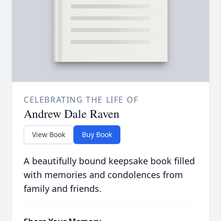
CELEBRATING THE LIFE OF
Andrew Dale Raven
View Book
Buy Book
A beautifully bound keepsake book filled
with memories and condolences from
family and friends.