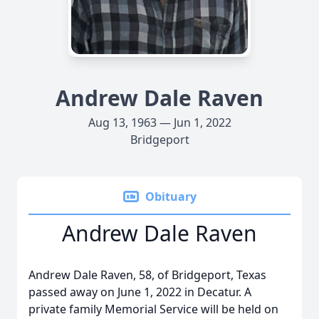
Andrew Dale Raven
Aug 13, 1963 — Jun 1, 2022
Bridgeport
Obituary
Andrew Dale Raven
Andrew Dale Raven, 58, of Bridgeport, Texas
passed away on June 1, 2022 in Decatur. A
private family Memorial Service will be held on