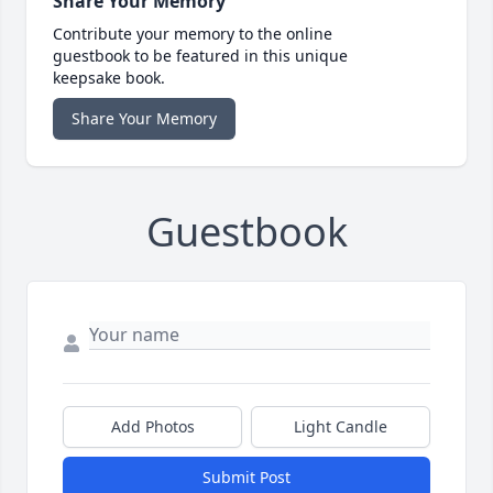
Share Your Memory
Contribute your memory to the online
guestbook to be featured in this unique
keepsake book.
Share Your Memory
Guestbook
Add Photos
Light Candle
Submit Post