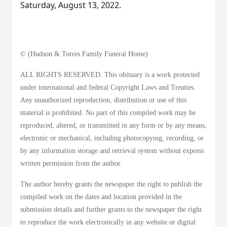
Saturday, August 13, 2022.
© (Hudson & Torres Family Funeral Home)
ALL RIGHTS RESERVED. This obituary is a work protected
under international and federal Copyright Laws and Treaties.
Any unauthorized reproduction, distribution or use of this
material is prohibited. No part of this compiled work may be
reproduced, altered, or transmitted in any form or by any means,
electronic or mechanical, including photocopying, recording, or
by any information storage and retrieval system without express
written permission from the author.
The author hereby grants the newspaper the right to publish the
compiled work on the dates and location provided in the
submission details and further grants to the newspaper the right
to reproduce the work electronically in any website or digital