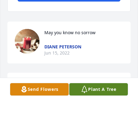
May you know no sorrow
DIANE PETERSON
Jun 15, 2022
Rest In Peace Friend
Send Flowers
Plant A Tree
KELLI WEATHERLY
Jun 07, 2022
Kelli Weatherly has purchased Eco-Friendly 