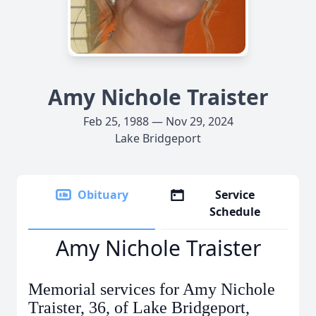
Amy Nichole Traister
Feb 25, 1988 — Nov 29, 2024
Lake Bridgeport
Obituary
Service
Schedule
Amy Nichole Traister
Memorial services for Amy Nichole
Traister, 36, of Lake Bridgeport,