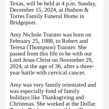
Texas, will be held at 4 p.m. Sunday,
December 15, 2024, at Hudson &
Torres Family Funeral Home in
Bridgeport.
Amy Nichole Traister was born on
February 25, 1988, to Robert and
Teresa (Thompson) Traister. She
passed from this life to be with our
Lord Jesus Christ on November 29,
2024, at the age of 36, after a three-
year battle with cervical cancer.
Amy was very family orientated and
was especially fond of family
holidays like Thanksgiving and
Christmas. She worked at the Dollar