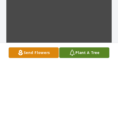
Send Flowers
Plant A Tree