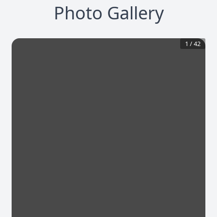
Photo Gallery
1
/
42