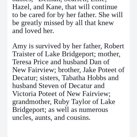
Hazel, and Kane, that will continue
to be cared for by her father. She will
be greatly missed by all that knew
and loved her.
Amy is survived by her father, Robert
Traister of Lake Bridgeport; mother,
Teresa Price and husband Dan of
New Fairview; brother, Jake Poteet of
Decatur; sisters, Tabatha Hobbs and
husband Steven of Decatur and
Victoria Poteet of New Fairview;
grandmother, Ruby Taylor of Lake
Bridgeport; as well as numerous
uncles, aunts, and cousins.