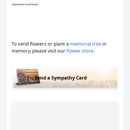
respective businesses.
To send flowers or plant a
memorial tree
in
memory, please visit our
flower store
.
Send a Sympathy Card