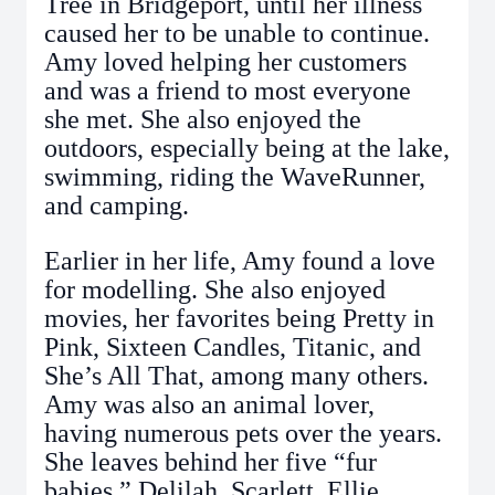
Tree in Bridgeport, until her illness
caused her to be unable to continue.
Amy loved helping her customers
and was a friend to most everyone
she met. She also enjoyed the
outdoors, especially being at the lake,
swimming, riding the WaveRunner,
and camping.
Earlier in her life, Amy found a love
for modelling. She also enjoyed
movies, her favorites being Pretty in
Pink, Sixteen Candles, Titanic, and
She’s All That, among many others.
Amy was also an animal lover,
having numerous pets over the years.
She leaves behind her five “fur
babies,” Delilah, Scarlett, Ellie,