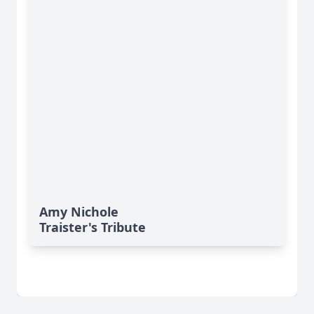
Amy Nichole
Traister's Tribute