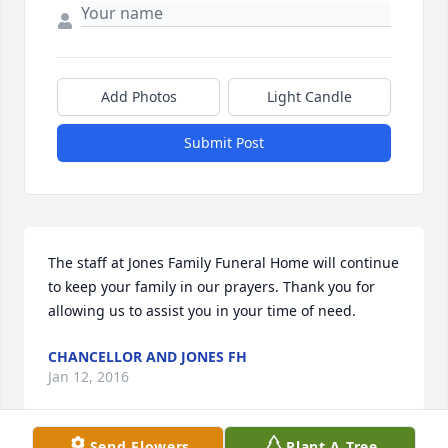
Add Photos
Light Candle
Submit Post
The staff at Jones Family Funeral Home will continue 
to keep your family in our prayers. Thank you for 
allowing us to assist you in your time of need.
CHANCELLOR AND JONES FH
Jan 12, 2016
Send Flowers
Plant A Tree