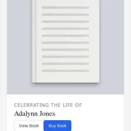
CELEBRATING THE LIFE OF
Adalynn Jones
View Book
Buy Book