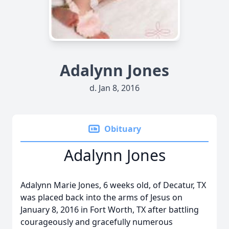
Adalynn Jones
d. Jan 8, 2016
Obituary
Adalynn Jones
Adalynn Marie Jones, 6 weeks old, of Decatur, TX
was placed back into the arms of Jesus on
January 8, 2016 in Fort Worth, TX after battling
courageously and gracefully numerous