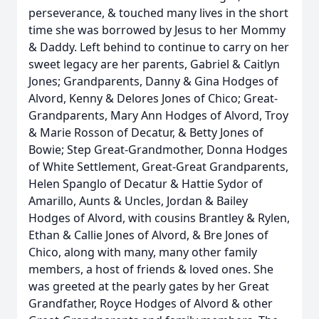
perseverance, & touched many lives in the short
time she was borrowed by Jesus to her Mommy
& Daddy. Left behind to continue to carry on her
sweet legacy are her parents, Gabriel & Caitlyn
Jones; Grandparents, Danny & Gina Hodges of
Alvord, Kenny & Delores Jones of Chico; Great-
Grandparents, Mary Ann Hodges of Alvord, Troy
& Marie Rosson of Decatur, & Betty Jones of
Bowie; Step Great-Grandmother, Donna Hodges
of White Settlement, Great-Great Grandparents,
Helen Spanglo of Decatur & Hattie Sydor of
Amarillo, Aunts & Uncles, Jordan & Bailey
Hodges of Alvord, with cousins Brantley & Rylen,
Ethan & Callie Jones of Alvord, & Bre Jones of
Chico, along with many, many other family
members, a host of friends & loved ones. She
was greeted at the pearly gates by her Great
Grandfather, Royce Hodges of Alvord & other