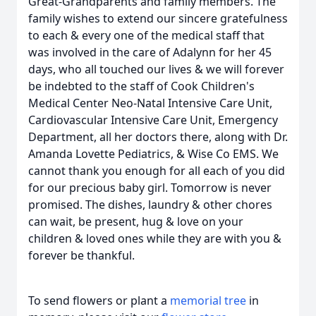
Great-Grandparents and family members. The
family wishes to extend our sincere gratefulness
to each & every one of the medical staff that
was involved in the care of Adalynn for her 45
days, who all touched our lives & we will forever
be indebted to the staff of Cook Children's
Medical Center Neo-Natal Intensive Care Unit,
Cardiovascular Intensive Care Unit, Emergency
Department, all her doctors there, along with Dr.
Amanda Lovette Pediatrics, & Wise Co EMS. We
cannot thank you enough for all each of you did
for our precious baby girl. Tomorrow is never
promised. The dishes, laundry & other chores
can wait, be present, hug & love on your
children & loved ones while they are with you &
forever be thankful.
To send flowers or plant a
memorial tree
in