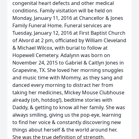
congenital heart defects and other medical
conditions. Family visitation will be held on
Monday, January 11, 2016 at Chancellor & Jones
Family Funeral Home. Funeral services are
Tuesday, January 12, 2016 at First Baptist Church
of Alvord at 2 pm, officiated by William Cleveland
& Michael Wilcox, with burial to follow at
Hopewell Cemetery. Adalynn was born on
November 24, 2015 to Gabriel & Caitlyn Jones in
Grapevine, TX. She loved her morning snuggles
and music time with Mommy, as they sang and
danced every morning to distract her from
taking her medicines, Mickey Mouse Clubhouse
already (oh, hotdog!), bedtime stories with
Daddy, & getting to know all her family. She was
always smiling, giving us the pop-eye, learning
to find her voice & constantly discovering new
things about herself & the world around her.
She was the true definition of strength,