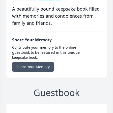
A beautifully bound keepsake book filled
with memories and condolences from
family and friends.
Share Your Memory
Contribute your memory to the online
guestbook to be featured in this unique
keepsake book.
Share Your Memory
Guestbook