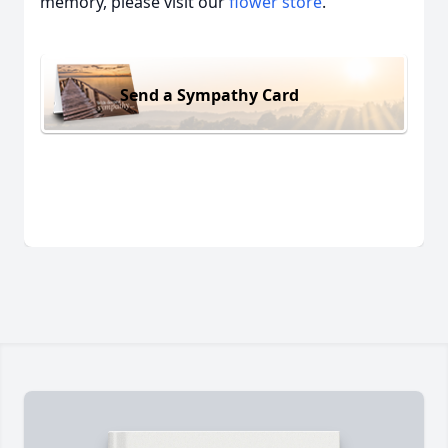
memory, please visit our
flower store
.
Send a Sympathy Card